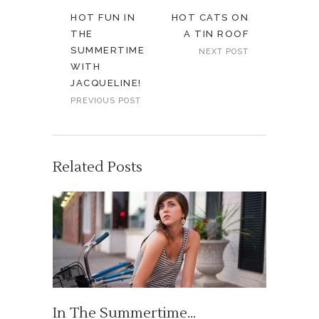
HOT FUN IN
HOT CATS ON
THE
A TIN ROOF
SUMMERTIME
NEXT POST
WITH
JACQUELINE!
PREVIOUS POST
Related Posts
In The Summertime…