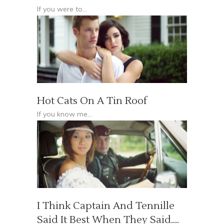
If you were to...
Hot Cats On A Tin Roof
If you know me...
I Think Captain And Tennille
Said It Best When They Said….