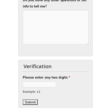
info to tell me?
Verification
Please enter any two digits
*
Example: 12