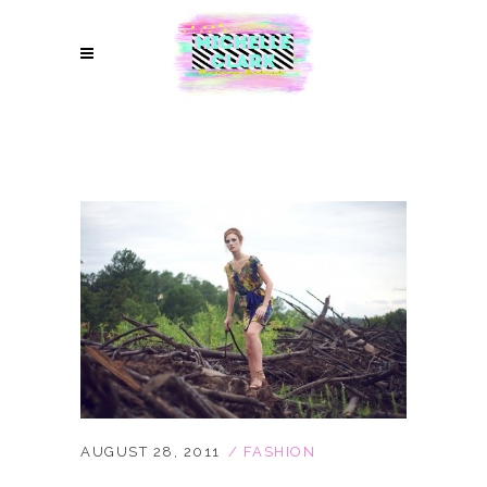
AUGUST 28, 2011
FASHION