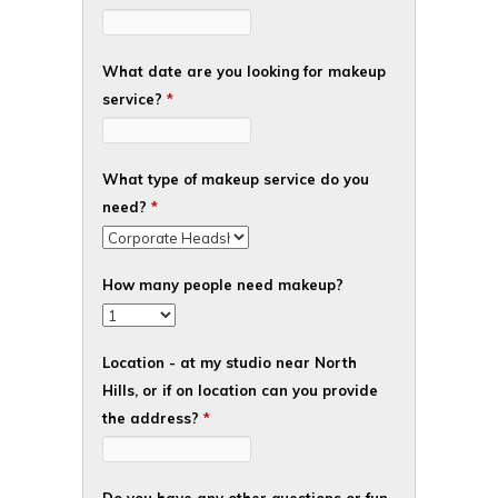
What date are you looking for makeup
service?
*
What type of makeup service do you
need?
*
How many people need makeup?
Location - at my studio near North
Hills, or if on location can you provide
the address?
*
Do you have any other questions or fun