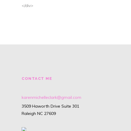
</div>
CONTACT ME
karenmichelleclark@gmail.com
3509 Haworth Drive Suite 301
Raleigh NC 27609