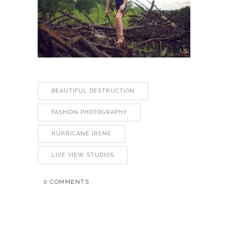
BEAUTIFUL DESTRUCTION
FASHION PHOTOGRAPHY
HURRICANE IRENE
LIVE VIEW STUDIOS
0 COMMENTS