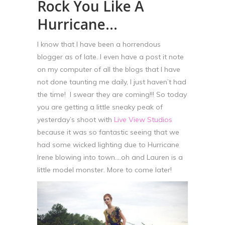
Rock You Like A
Hurricane…
I know that I have been a horrendous
blogger as of late. I even have a post it note
on my computer of all the blogs that I have
not done taunting me daily, I just haven’t had
the time! I swear they are coming!!! So today
you are getting a little sneaky peak of
yesterday’s shoot with
Live View Studios
because it was so fantastic seeing that we
had some wicked lighting due to Hurricane
Irene blowing into town….oh and Lauren is a
little model monster. More to come later!