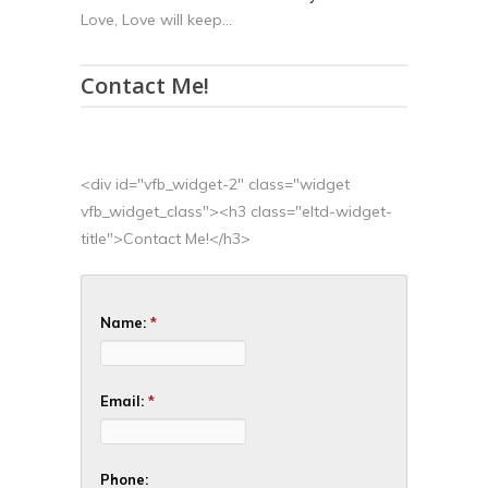
Love, Love will keep...
Contact Me!
<div id="vfb_widget-2" class="widget
vfb_widget_class"><h3 class="eltd-widget-
title">Contact Me!</h3>
Name:
*
Email:
*
Phone: