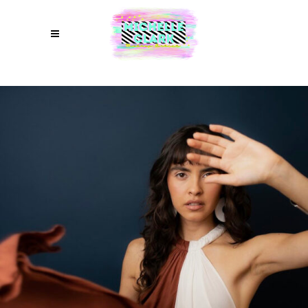
COMMERCIAL