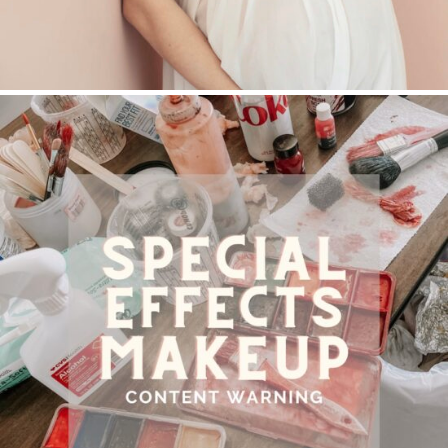
SPECIAL EFFECTS