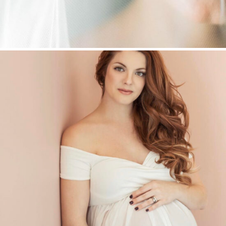
LIFESTYLE