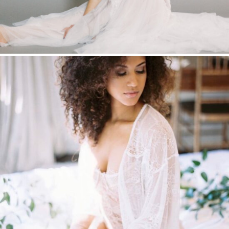
BOUDOIR