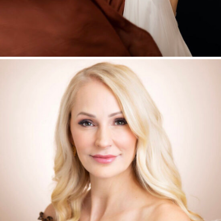
HEADSHOTS