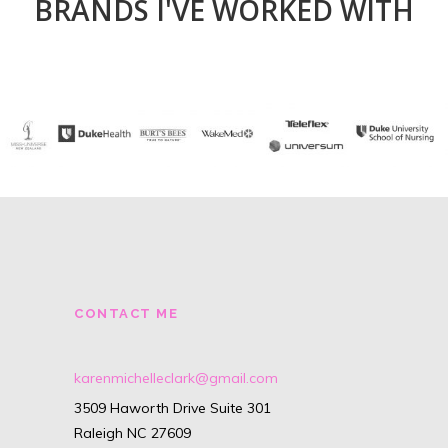
BRANDS I'VE WORKED WITH
CONTACT ME
karenmichelleclark@gmail.com
3509 Haworth Drive Suite 301
Raleigh NC 27609