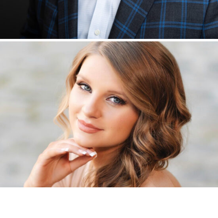
SENIORS