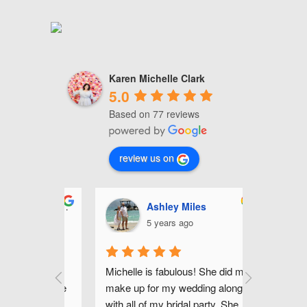
Karen Michelle Clark
5.0
Based on 77 reviews
review us on
i Lorenzo
Ashley Miles
J
5 years ago
5
 most fun 
Michelle is fabulous! She did my 
Michelle 
sts in the 
make up for my wedding along 
hair for my
't have 
with all of my bridal party. She 
(I've attac