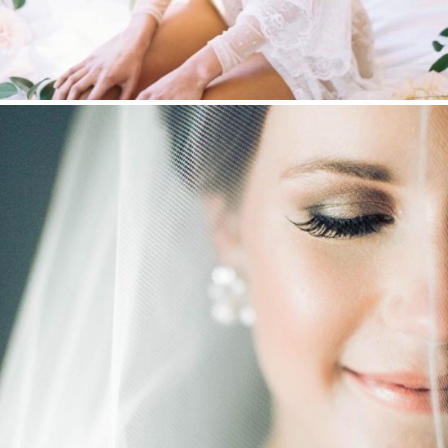
WEDDING