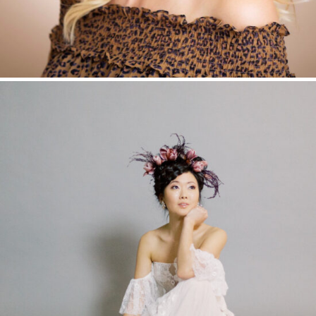
EDITORIAL