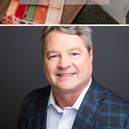
MANLY MAKEUP