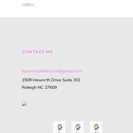
</div>
CONTACT ME
karenmichelleclark@gmail.com
3509 Haworth Drive Suite 301
Raleigh NC 27609
Alyssa Isenhour
Karyn O'Neill
Christiana
A