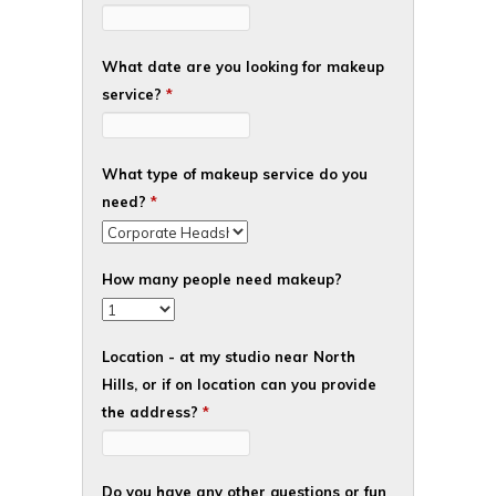
What date are you looking for makeup
service?
*
What type of makeup service do you
need?
*
How many people need makeup?
Location - at my studio near North
Hills, or if on location can you provide
the address?
*
Do you have any other questions or fun