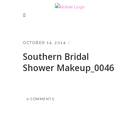
OCTOBER 14, 2014
Southern Bridal
Shower Makeup_0046
0 COMMENTS