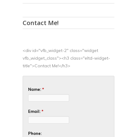
Contact Me!
<div id="vfb_widget-2" class="widget
vfb_widget_class"><h3 class="eltd-widget-
title">Contact Me!</h3>
Name:
*
Email:
*
Phone: