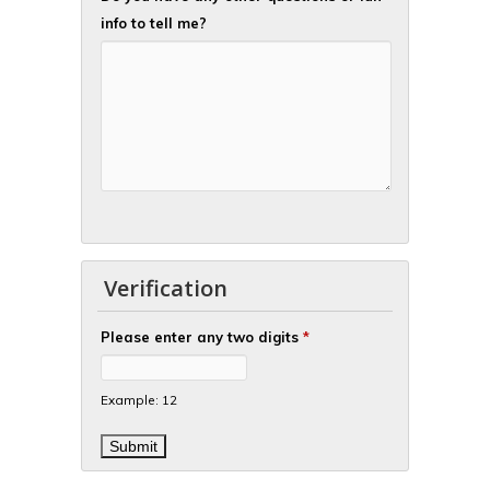
info to tell me?
Verification
Please enter any two digits
*
Example: 12