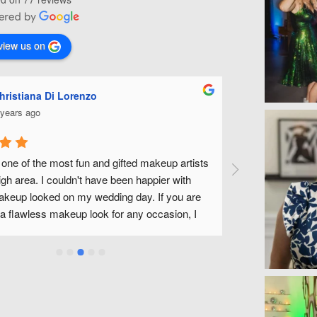
view us on
hristiana Di Lorenzo
Ashle
 years ago
5 year
 one of the most fun and gifted makeup artists 
Michelle is fa
igh area. I couldn't have been happier with 
wedding along w
eup looked on my wedding day. If you are 
fantastic to wor
 a flawless makeup look for any occasion, I 
without feeling
ly recommend Michelle.
a wonderful exp
use Michelle an
Michelle!