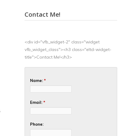
Contact Me!
<div id="vfb_widget-2" class="widget
vfb_widget_class"><h3 class="eltd-widget-
title">Contact Me!</h3>
Name:
*
Email:
*
S
Phone: