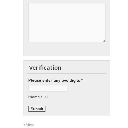
Verification
Please enter any two digits
*
Example: 12
</div>