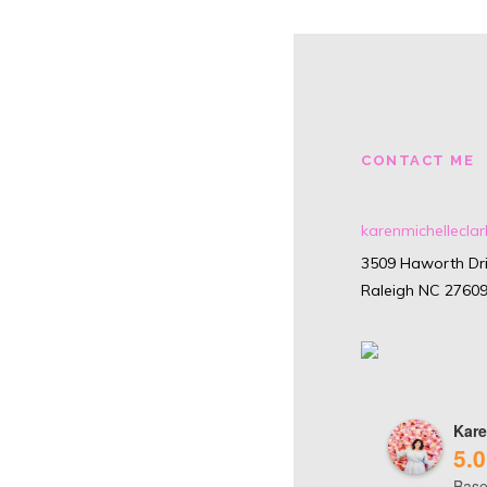
CONTACT ME
karenmichellecl
3509 Haworth Dri
Raleigh NC 2760
Kare
5.0
Base