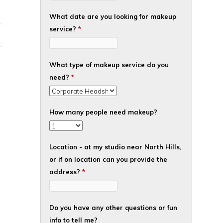
What date are you looking for makeup
service?
*
What type of makeup service do you
need?
*
How many people need makeup?
Location - at my studio near North Hills,
or if on location can you provide the
address?
*
Do you have any other questions or fun
info to tell me?