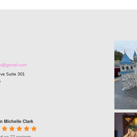
ark@gmail.com
ve Suite 301
9
n Michelle Clark
d on 77 reviews