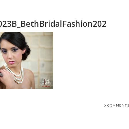
023B_BethBridalFashion202
0 COMMENT