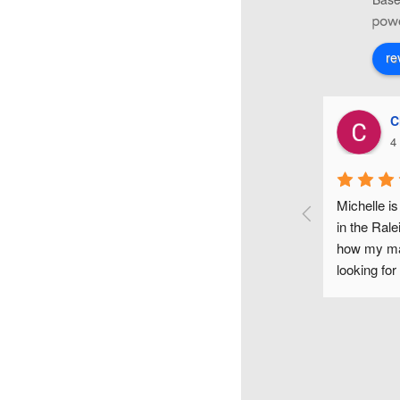
re
Karyn O'Neill
C
4 years ago
4
le Clark is such an awesome and sweet make-up 
Michelle is
! She did my make-up for my wedding day and it 
in the Rale
ut amazing! Her make-up trial was so helpful, 
how my mak
e listened to all my ideas and really took the time 
looking for
rything perfectly! She made me, my bridesmaids, 
would high
, mother-in-law, and even a few friends look and 
 beautiful, too. Her assistant, Bethany, was just as 
ble to work with! It felt like we'd all known each 
for ages, as well! They both brought so much flair, 
nd comfort to my wedding day! :)