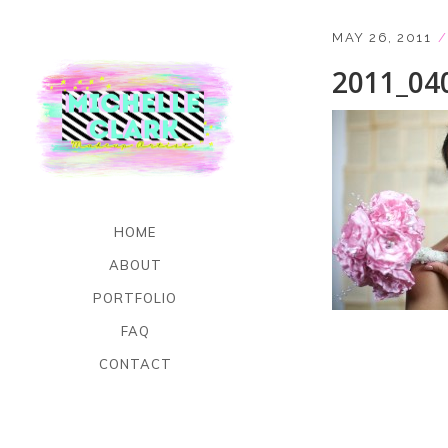
MAY 26, 2011
2011_04
HOME
ABOUT
PORTFOLIO
FAQ
CONTACT