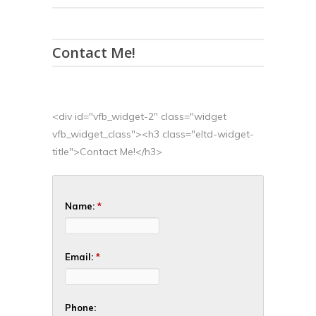
Contact Me!
<div id="vfb_widget-2" class="widget
vfb_widget_class"><h3 class="eltd-widget-
title">Contact Me!</h3>
Name:
*
Email:
*
Phone: