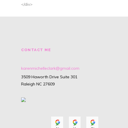
</div>
CONTACT ME
karenmichelleclark@gmail.com
3509 Haworth Drive Suite 301
Raleigh NC 27609
Alyssa Isenhour
Karyn O'Neill
Christiana
A