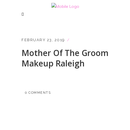
FEBRUARY 23, 2019
Mother Of The Groom
Makeup Raleigh
0 COMMENTS