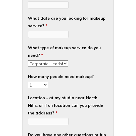
What date are you looking for makeup
service?
*
What type of makeup service do you
need?
*
How many people need makeup?
Location - at my studio near North
Hills, or if on location can you provide
the address?
*
Do you have any other questions or fun