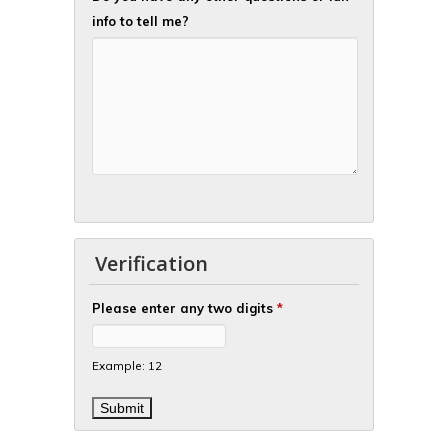
info to tell me?
Verification
Please enter any two digits
*
Example: 12