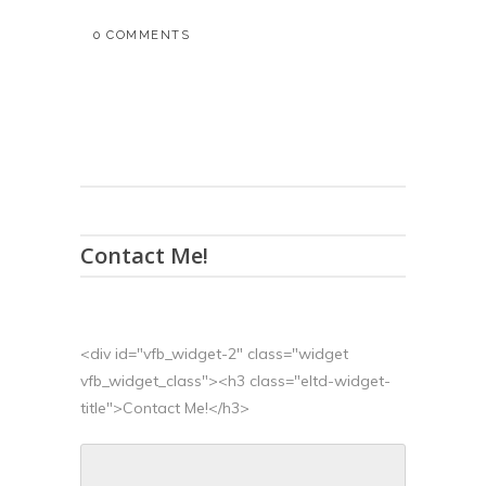
0 COMMENTS
Contact Me!
<div id="vfb_widget-2" class="widget
vfb_widget_class"><h3 class="eltd-widget-
title">Contact Me!</h3>