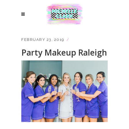
FEBRUARY 23, 2019
Party Makeup Raleigh