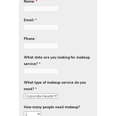
Name:
*
Email:
*
Phone:
What date are you looking for makeup
service?
*
What type of makeup service do you
need?
*
How many people need makeup?