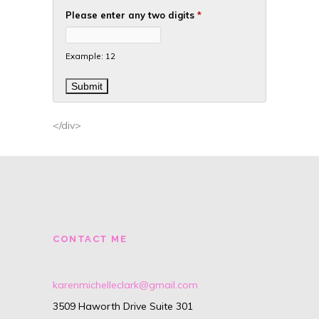
Please enter any two digits
*
Example: 12
</div>
CONTACT ME
karenmichelleclark@gmail.com
3509 Haworth Drive Suite 301