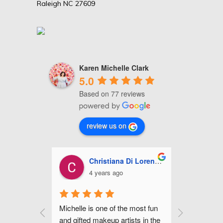
Raleigh NC 27609
Karen Michelle Clark
5.0
Based on 77 reviews
review us on
stiana Di Lorenzo
Ashley Miles
ars ago
5 years ago
ne of the most fun 
Michelle is fabulous! She did my 
Mi
keup artists in the 
make up for my wedding along 
ha