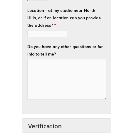
Location - at my studio near North
Hills, or if on location can you provide
the address?
*
Do you have any other questions or fun
info to tell me?
Verification