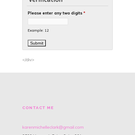
Please enter any two digits
*
Example: 12
</div>
CONTACT ME
karenmichelleclark@gmail.com