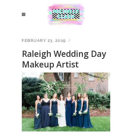
FEBRUARY 23, 2019
Raleigh Wedding Day
Makeup Artist