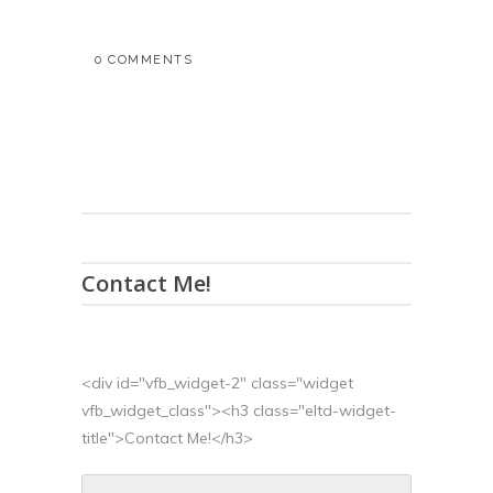
0 COMMENTS
Contact Me!
<div id="vfb_widget-2" class="widget
vfb_widget_class"><h3 class="eltd-widget-
title">Contact Me!</h3>