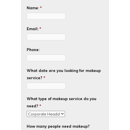
Name:
*
Email:
*
Phone:
What date are you looking for makeup
service?
*
What type of makeup service do you
need?
*
How many people need makeup?