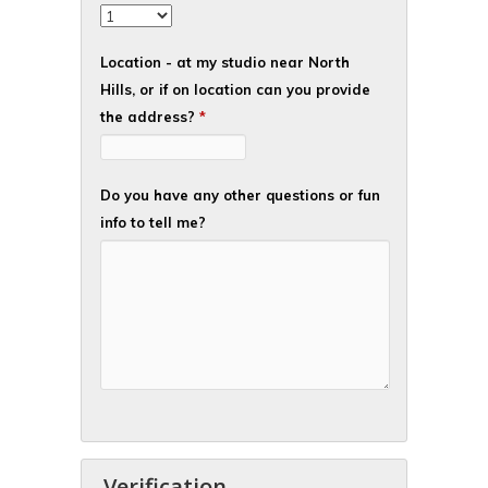
Location - at my studio near North
Hills, or if on location can you provide
the address?
*
Do you have any other questions or fun
info to tell me?
Verification