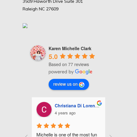
3509 Haworth Drive Suite 301
Raleigh NC 27609
Karen Michelle Clark
5.0
Based on 77 reviews
review us on
Christiana Di Lorenzo
Ashley Miles
4 years ago
5 years ago
s one of the most fun 
Michelle is fabulous! She did my 