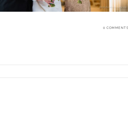
0 COMMENT