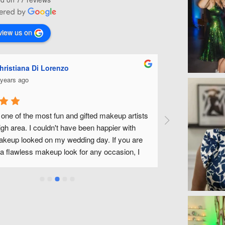
view us on
iana Di Lorenzo
Ashley Mi
s ago
5 years ago
of the most fun and gifted makeup artists 
Michelle is fabulou
rea. I couldn't have been happier with 
wedding along with a
looked on my wedding day. If you are 
fantastic to work wit
awless makeup look for any occasion, I 
without feeling like
ecommend Michelle.
a wonderful experien
use Michelle and her
Michelle!