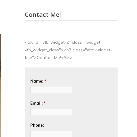
Contact Me!
<div id="vfb_widget-2" class="widget
vfb_widget_class"><h3 class="eltd-widget-
title">Contact Me!</h3>
Name:
*
Email:
*
Phone: