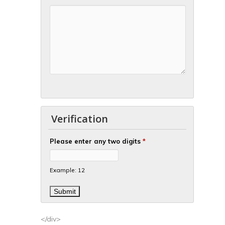
Verification
Please enter any two digits
*
Example: 12
</div>