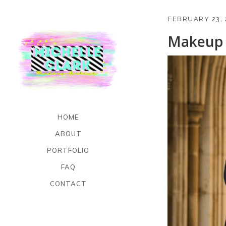
FEBRUARY 23, 
Makeup 
HOME
ABOUT
PORTFOLIO
FAQ
CONTACT