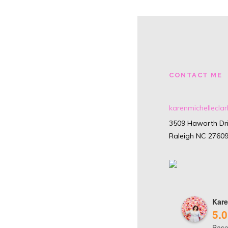
CONTACT ME
karenmichellecl
3509 Haworth Dri
Raleigh NC 2760
Kare
5.0
Base