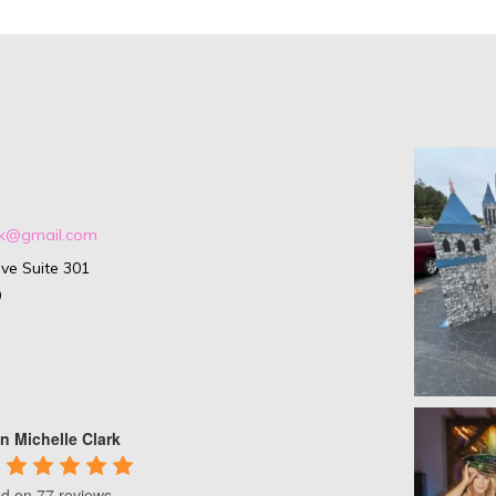
ark@gmail.com
ve Suite 301
9
n Michelle Clark
d on 77 reviews