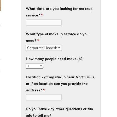
What date are you looking for makeup
service?
*
S
What type of makeup service do you
need?
*
How many people need makeup?
Location - at my studio near North Hills,
or if on location can you provide the
address?
*
Do you have any other questions or fun
info to tell me?