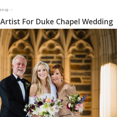
2019
Artist For Duke Chapel Wedding