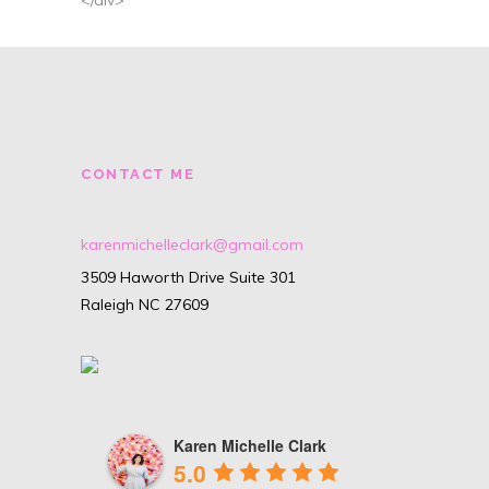
CONTACT ME
karenmichelleclark@gmail.com
3509 Haworth Drive Suite 301
Raleigh NC 27609
Karen Michelle Clark
5.0