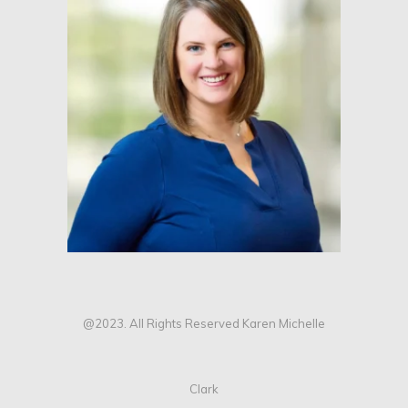
@2023. All Rights Reserved Karen Michelle
Clark