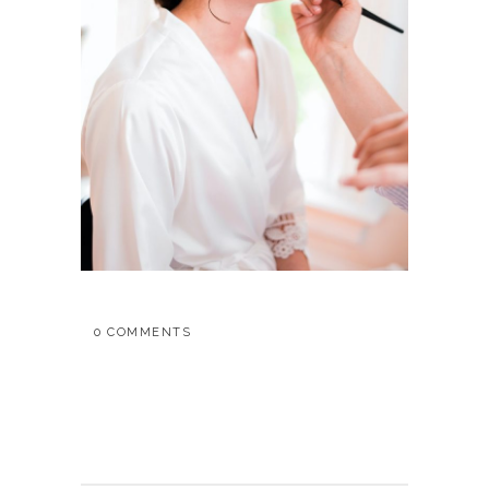
0 COMMENTS