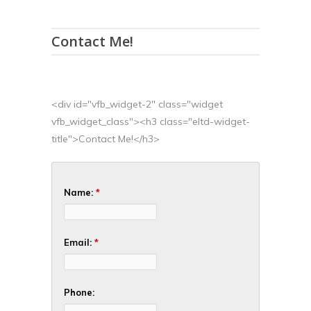
Contact Me!
<div id="vfb_widget-2" class="widget
vfb_widget_class"><h3 class="eltd-widget-
title">Contact Me!</h3>
Name:
*
Email:
*
Phone: