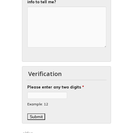
info to tell me?
Verification
Please enter any two digits
*
Example: 12
</div>