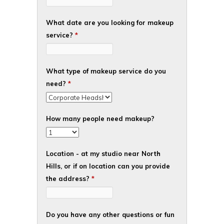
What date are you looking for makeup
service?
*
What type of makeup service do you
need?
*
How many people need makeup?
Location - at my studio near North
Hills, or if on location can you provide
the address?
*
Do you have any other questions or fun