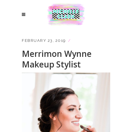
FEBRUARY 23, 2019
Merrimon Wynne
Makeup Stylist