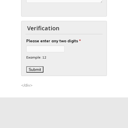
Verification
Please enter any two digits
*
Example: 12
</div>