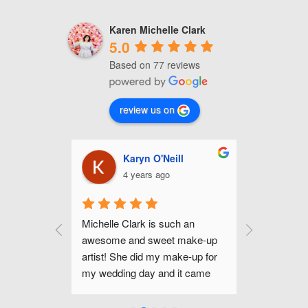
Karen Michelle Clark
5.0
Based on 77 reviews
review us on
nhour
Karyn O'Neill
C
4 years ago
4
up for my 
Michelle Clark is such an 
Michelle is
mer and I 
awesome and sweet make-up 
and gifted 
he even did 
artist! She did my make-up for 
Raleigh are
 portraits 
my wedding day and it came 
been happi
ok that I 
out amazing! Her make-up trial 
makeup lo
ght that 
was so helpful, too. She listened 
day. If you