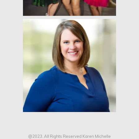
@2023. All Rights Reserved Karen Michelle