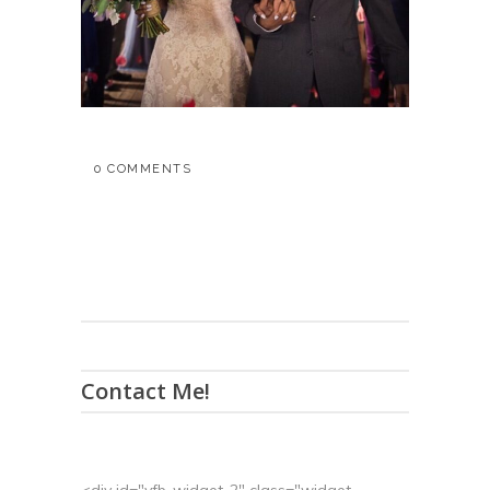
0 COMMENTS
Contact Me!