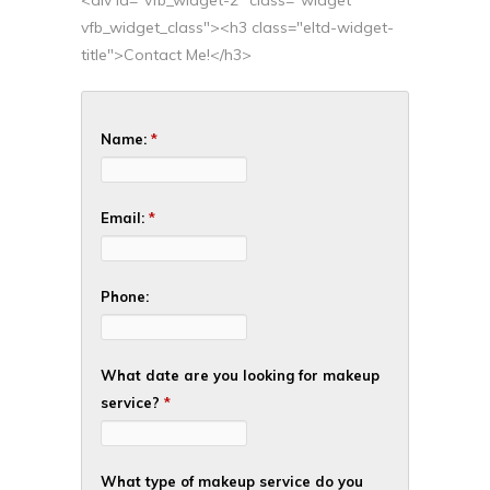
<div id="vfb_widget-2" class="widget
vfb_widget_class"><h3 class="eltd-widget-
title">Contact Me!</h3>
Name:
*
Email:
*
Phone:
What date are you looking for makeup
service?
*
What type of makeup service do you