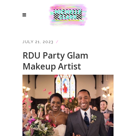
JULY 21, 2023
RDU Party Glam
Makeup Artist