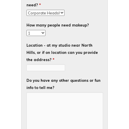
need?
*
How many people need makeup?
Location - at my studio near North
Hills, or if on location can you provide
the address?
*
Do you have any other questions or fun
info to tell me?