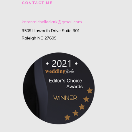
CONTACT ME
karenmichelleclark@gmail.com
3509 Haworth Drive Suite 301
Raleigh NC 27609