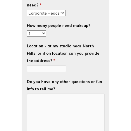
need?
*
How many people need makeup?
Location - at my studio near North
Hills, or if on location can you provide
the address?
*
Do you have any other questions or fun
info to tell me?