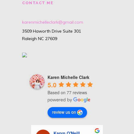
CONTACT ME
karenmichelleclark@gmail.com
3509 Haworth Drive Suite 301
Raleigh NC 27609
Karen Michelle Clark
5.0
Based on 77 reviews
review us on
nhour
Karyn O'Neill
C