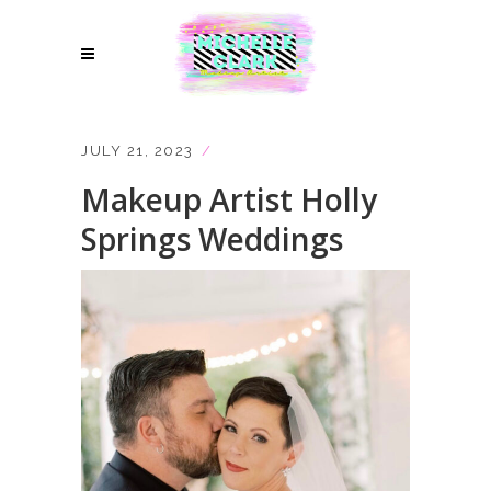
JULY 21, 2023
Makeup Artist Holly
Springs Weddings