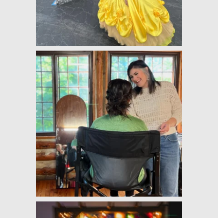
well! They both brought so 
much flair, fun, and comfort to 
my wedding day! :)