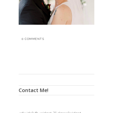
0 COMMENTS
Contact Me!