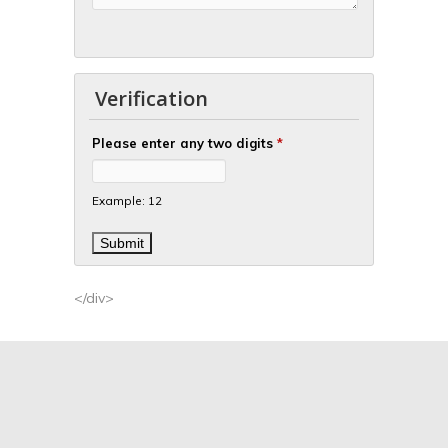
Verification
Please enter any two digits
*
Example: 12
</div>