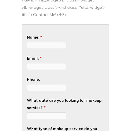
<div id="vfb_widget-2" class="widget
vfb_widget_class"><h3 class="eltd-widget-
title">Contact Me!</h3>
Name:
*
Email:
*
Phone:
What date are you looking for makeup
service?
*
What type of makeup service do you