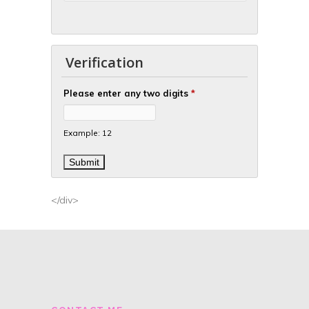
Verification
Please enter any two digits
*
Example: 12
</div>