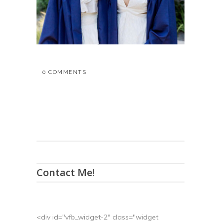
0 COMMENTS
Contact Me!
<div id="vfb_widget-2" class="widget