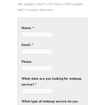
vfb_widget_class"><h3 class="eltd-widget-
title">Contact Me!</h3>
Name:
*
Email:
*
Phone:
What date are you looking for makeup
service?
*
What type of makeup service do you