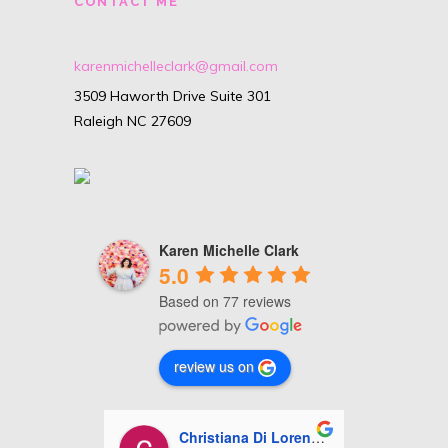
CONTACT ME
karenmichelleclark@gmail.com
3509 Haworth Drive Suite 301
Raleigh NC 27609
Karen Michelle Clark
5.0
Based on 77 reviews
review us on
i Lorenzo
Ashley Miles
J