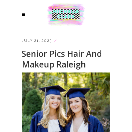
JULY 21, 2023
Senior Pics Hair And
Makeup Raleigh