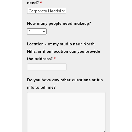
need?
*
How many people need makeup?
Location - at my studio near North
Hills, or if on location can you provide
the address?
*
Do you have any other questions or fun
info to tell me?