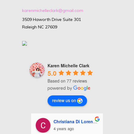
karenmichelleclark@gmail.com
3509 Haworth Drive Suite 301
Raleigh NC 27609
Karen Michelle Clark
5.0
Based on 77 reviews
review us on
Di Lorenzo
Ashley Miles
5 years ago