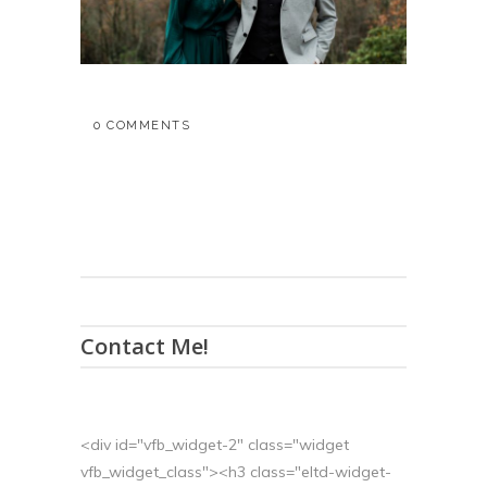
0 COMMENTS
Contact Me!
<div id="vfb_widget-2" class="widget
vfb_widget_class"><h3 class="eltd-widget-