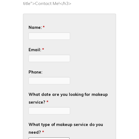
title">Contact Me!</h3>
Name:
*
Email:
*
Phone:
What date are you looking for makeup
service?
*
What type of makeup service do you
need?
*