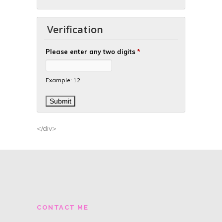
Verification
Please enter any two digits
*
Example: 12
</div>
CONTACT ME