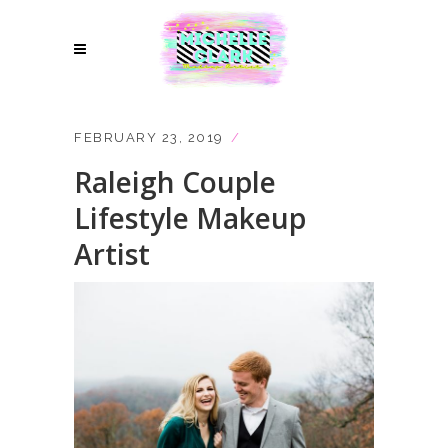
FEBRUARY 23, 2019
Raleigh Couple
Lifestyle Makeup
Artist