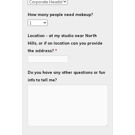
How many people need makeup?
Location - at my studio near North
Hills, or if on location can you provide
the address?
*
Do you have any other questions or fun
info to tell me?