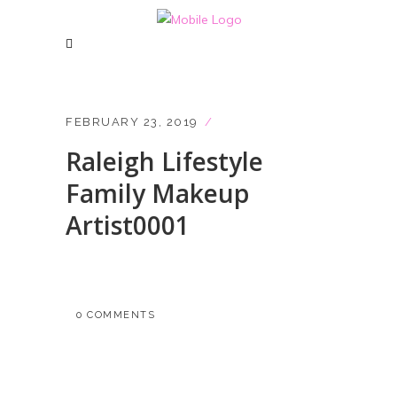
FEBRUARY 23, 2019
Raleigh Lifestyle
Family Makeup
Artist0001
0 COMMENTS