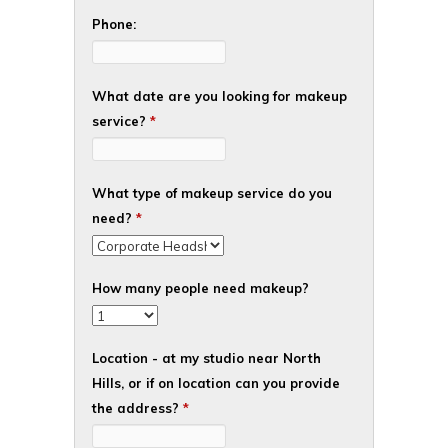
Phone:
What date are you looking for makeup
service?
*
What type of makeup service do you
need?
*
How many people need makeup?
Location - at my studio near North
Hills, or if on location can you provide
the address?
*