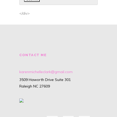
</div>
CONTACT ME
karenmichelleclark@gmail.com
3509 Haworth Drive Suite 301
Raleigh NC 27609