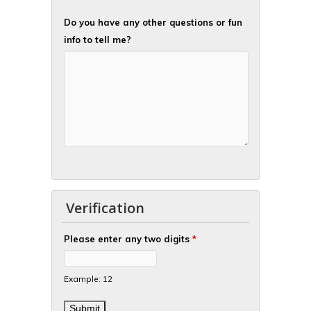
Do you have any other questions or fun
info to tell me?
Verification
Please enter any two digits
*
Example: 12