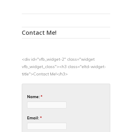
Contact Me!
<div id="vfb_widget-2" class="widget
vfb_widget_class"><h3 class="eltd-widget-
title">Contact Me!</h3>
Name:
*
Email:
*