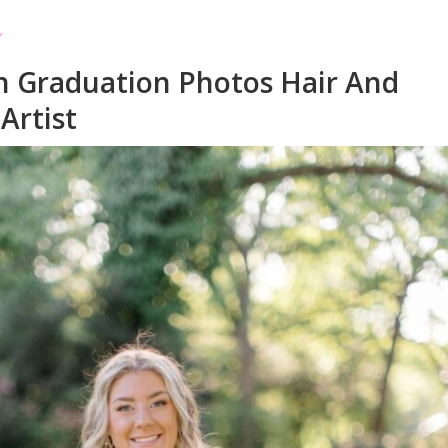
h Graduation Photos Hair And
Artist