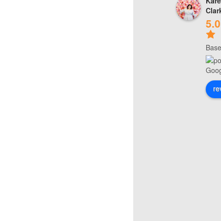
Kare
Clar
5.0
Base
re