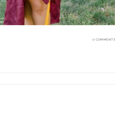
0 COMMENT