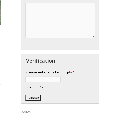
S
Verification
Please enter any two digits
*
Example: 12
</div>