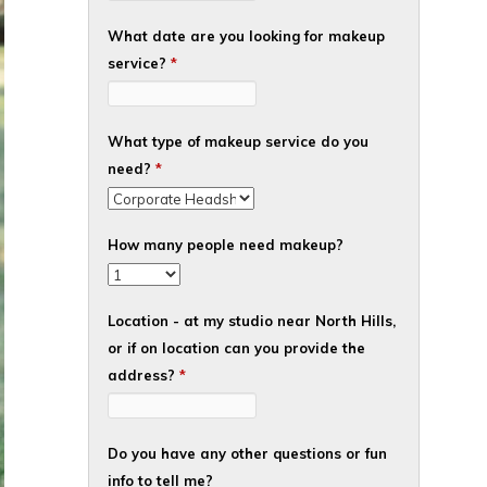
What date are you looking for makeup
service?
*
What type of makeup service do you
need?
*
How many people need makeup?
Location - at my studio near North Hills,
or if on location can you provide the
address?
*
Do you have any other questions or fun
info to tell me?