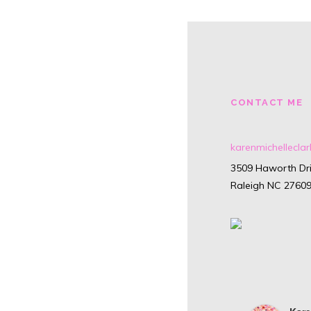
CONTACT ME
karenmichellecl
3509 Haworth Dri
Raleigh NC 2760