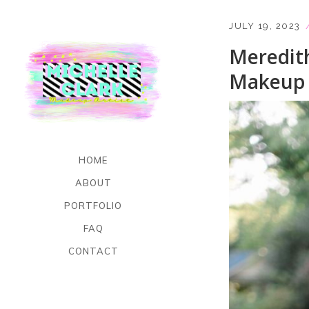
JULY 19, 2023
Meredit
Makeup 
HOME
ABOUT
PORTFOLIO
FAQ
CONTACT