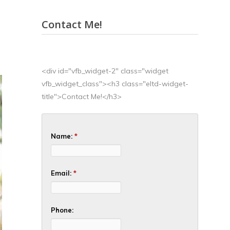
Contact Me!
<div id="vfb_widget-2" class="widget
vfb_widget_class"><h3 class="eltd-widget-
title">Contact Me!</h3>
Name:
*
Email:
*
Phone: