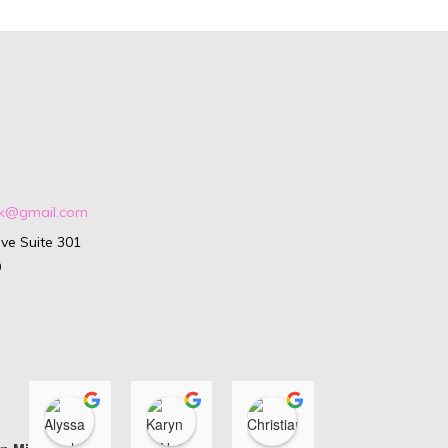
ark@gmail.com
ve Suite 301
9
Alyssa Isenhour
Karyn O'Neill
Christiana Di Loren
Ashle