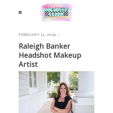
FEBRUARY 13, 2019
Raleigh Banker
Headshot Makeup
Artist