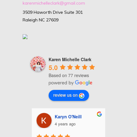
karenmichelleclark@gmail.com
3509 Haworth Drive Suite 301
Raleigh NC 27609
Karen Michelle Clark
5.0
Based on 77 reviews
review us on
nhour
Karyn O'Neill
C
4 years ago
4