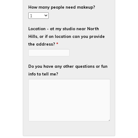
How many people need makeup?
Location - at my studio near North
Hills, or if on location can you provide
the address?
*
Do you have any other questions or fun
info to tell me?