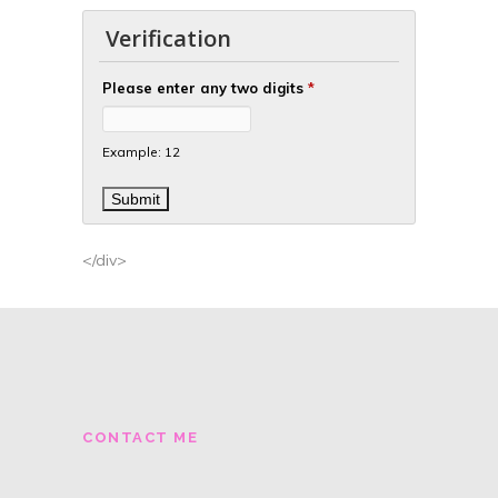
Verification
Please enter any two digits
*
Example: 12
</div>
CONTACT ME