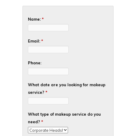
Name:
*
Email:
*
Phone:
What date are you looking for makeup
service?
*
What type of makeup service do you
need?
*