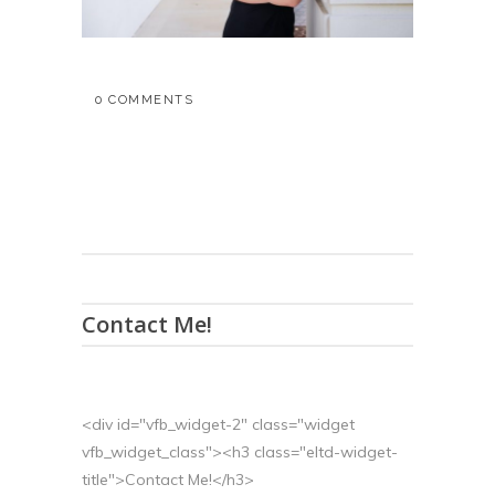
0 COMMENTS
Contact Me!
<div id="vfb_widget-2" class="widget
vfb_widget_class"><h3 class="eltd-widget-
title">Contact Me!</h3>