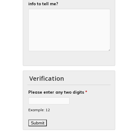
info to tell me?
Verification
Please enter any two digits
*
Example: 12