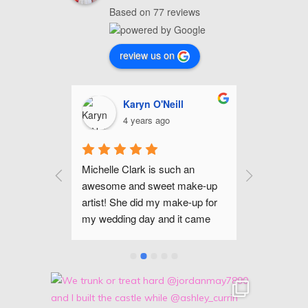
Based on 77 reviews
review us on
nhour
Karyn O'Neill
C
4 years ago
4
up for my 
Michelle Clark is such an 
Michelle is
mer and I 
awesome and sweet make-up 
and gifted 
he even did 
artist! She did my make-up for 
Raleigh are
 portraits 
my wedding day and it came 
been happi
ok that I 
out amazing! Her make-up trial 
makeup lo
ght that 
was so helpful, too. She listened 
day. If you
 such an 
to all my ideas and really took 
flawless m
nalizes 
the time do everything perfectly! 
occasion, I
n tone, so 
She made me, my bridesmaids, 
recommend