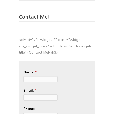
Contact Me!
<div id="vfb_widget-2" class="widget
vfb_widget_class"><h3 class="eltd-widget-
title">Contact Me!</h3>
Name:
*
Email:
*
Phone: