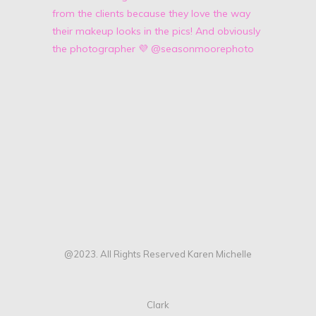
@2023. All Rights Reserved Karen Michelle
Clark