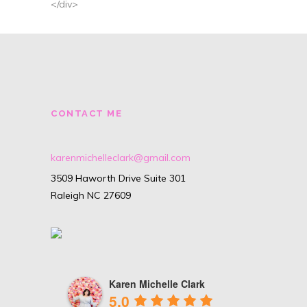
</div>
CONTACT ME
karenmichelleclark@gmail.com
3509 Haworth Drive Suite 301
Raleigh NC 27609
Karen Michelle Clark
5.0