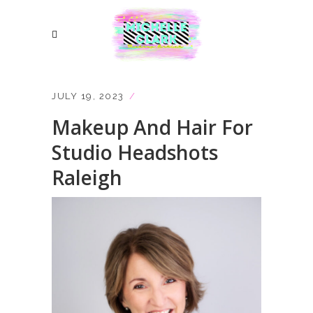
JULY 19, 2023
Makeup And Hair For
Studio Headshots
Raleigh