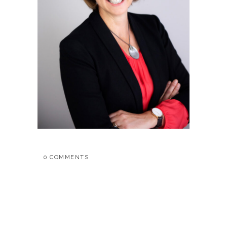
0 COMMENTS