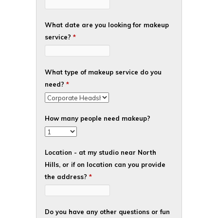
What date are you looking for makeup
service?
*
What type of makeup service do you
need?
*
How many people need makeup?
Location - at my studio near North
Hills, or if on location can you provide
the address?
*
Do you have any other questions or fun