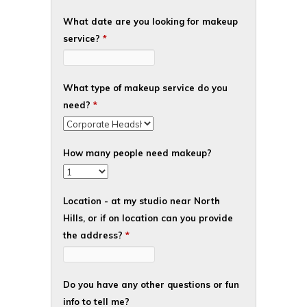
What date are you looking for makeup
service?
*
What type of makeup service do you
need?
*
How many people need makeup?
Location - at my studio near North
Hills, or if on location can you provide
the address?
*
Do you have any other questions or fun
info to tell me?