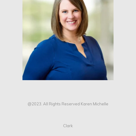
@2023. All Rights Reserved Karen Michelle
Clark