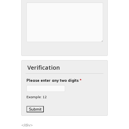
Verification
Please enter any two digits
*
Example: 12
</div>