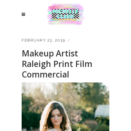
FEBRUARY 23, 2019
Makeup Artist
Raleigh Print Film
Commercial