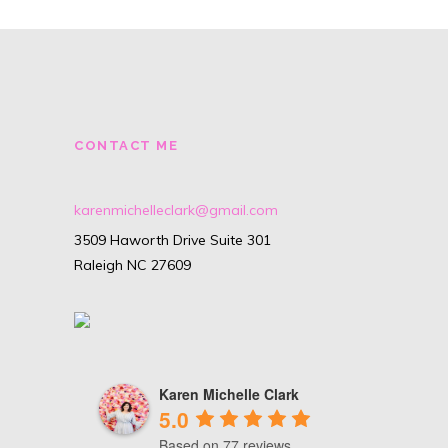
CONTACT ME
karenmichelleclark@gmail.com
3509 Haworth Drive Suite 301
Raleigh NC 27609
Karen Michelle Clark
5.0
Based on 77 reviews