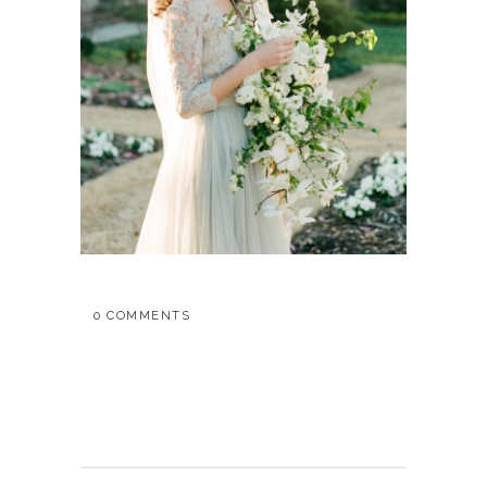
0 COMMENTS