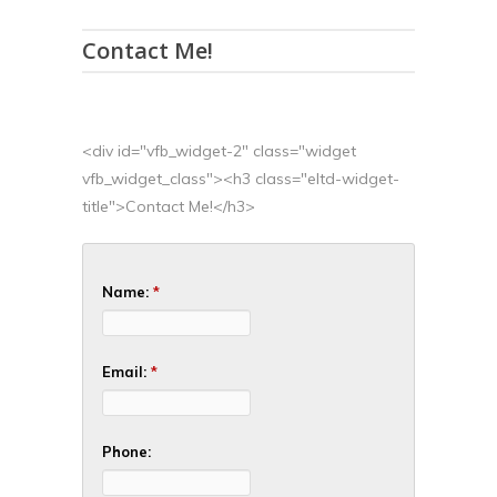
Contact Me!
<div id="vfb_widget-2" class="widget
vfb_widget_class"><h3 class="eltd-widget-
title">Contact Me!</h3>
Name:
*
Email:
*
Phone: