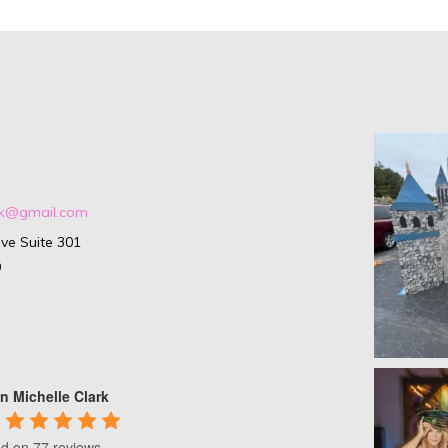
ark@gmail.com
ve Suite 301
9
n Michelle Clark
d on 77 reviews