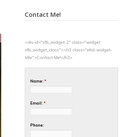
Contact Me!
<div id="vfb_widget-2" class="widget
vfb_widget_class"><h3 class="eltd-widget-
title">Contact Me!</h3>
Name:
*
Email:
*
Phone: