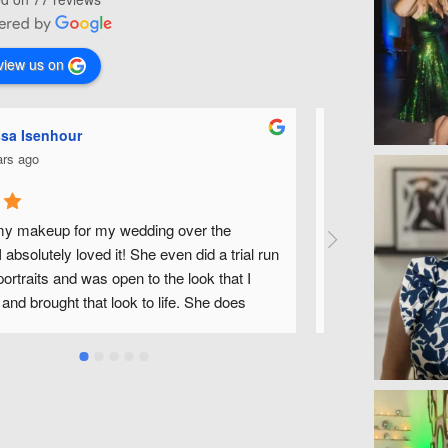
view us on
aryn O'Neill
Chris
 years ago
4 year
lark is such an awesome and sweet make-up 
Michelle is one
e did my make-up for my wedding day and it 
in the Raleigh 
mazing! Her make-up trial was so helpful, 
how my makeup 
stened to all my ideas and really took the time 
looking for a f
ing perfectly! She made me, my bridesmaids, 
would highly r
ther-in-law, and even a few friends look and 
utiful, too. Her assistant, Bethany, was just as 
to work with! It felt like we'd all known each 
ges, as well! They both brought so much flair, 
omfort to my wedding day! :)