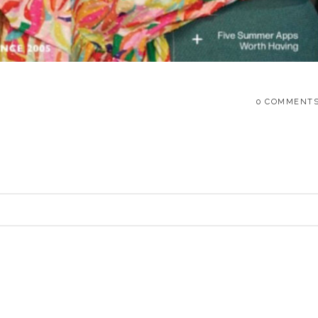
0 COMMENT