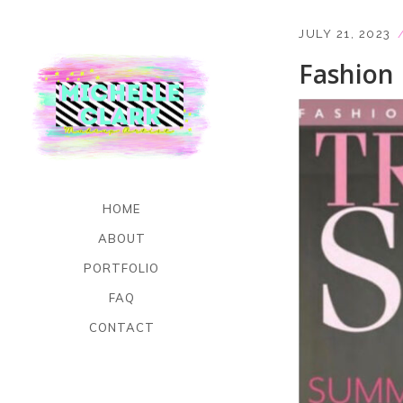
JULY 21, 2023
Fashion
HOME
ABOUT
PORTFOLIO
FAQ
CONTACT