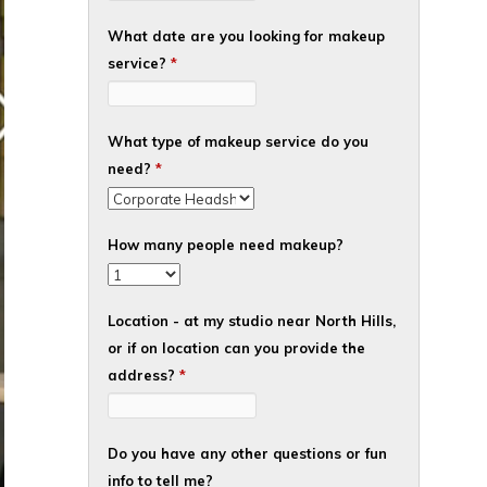
What date are you looking for makeup
service?
*
What type of makeup service do you
need?
*
How many people need makeup?
Location - at my studio near North Hills,
or if on location can you provide the
address?
*
Do you have any other questions or fun
info to tell me?