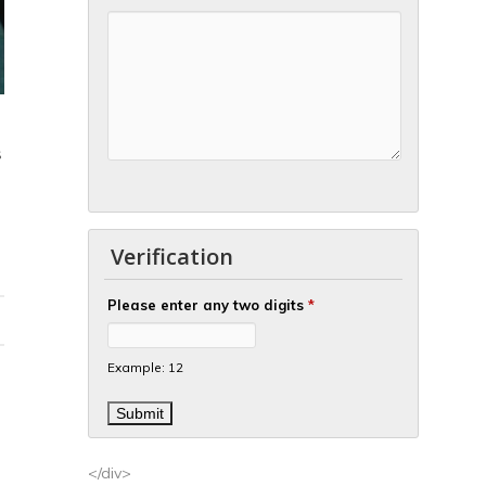
S
Verification
Please enter any two digits
*
Example: 12
</div>