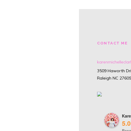
CONTACT ME
karenmichellecl
3509 Haworth Dri
Raleigh NC 2760
Kare
5.0
Base