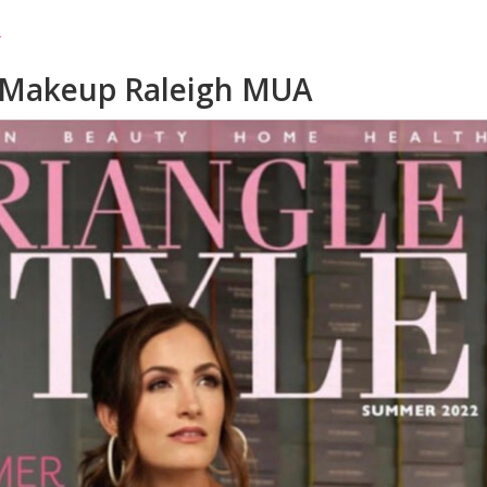
 Makeup Raleigh MUA