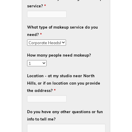
service?
*
What type of makeup service do you
need?
*
How many people need makeup?
Location - at my studio near North
Hills, or if on location can you provide
the address?
*
Do you have any other questions or fun
info to tell me?