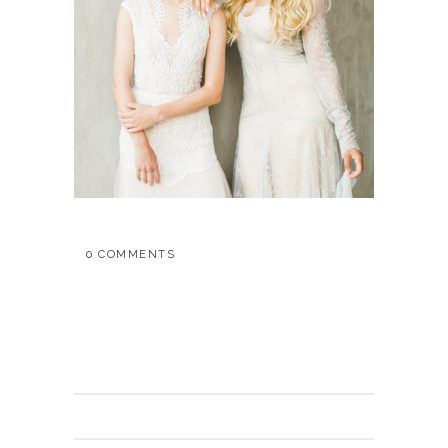
0 COMMENTS