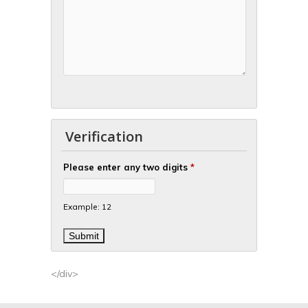
Verification
Please enter any two digits
*
Example: 12
</div>