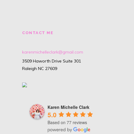
CONTACT ME
karenmichelleclark@gmail.com
3509 Haworth Drive Suite 301
Raleigh NC 27609
Karen Michelle Clark
5.0
Based on 77 reviews