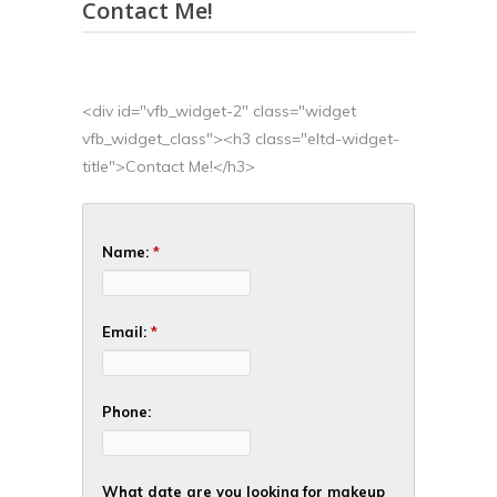
Contact Me!
<div id="vfb_widget-2" class="widget
vfb_widget_class"><h3 class="eltd-widget-
title">Contact Me!</h3>
Name:
*
Email:
*
Phone:
What date are you looking for makeup