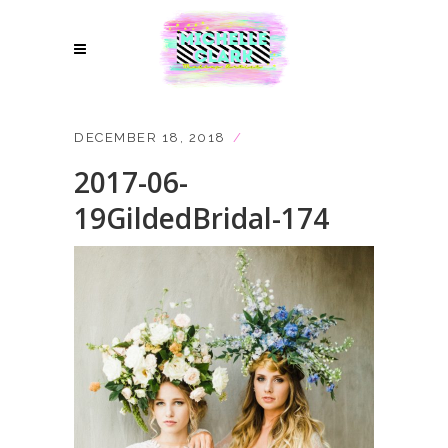
DECEMBER 18, 2018
2017-06-
19GildedBridal-174