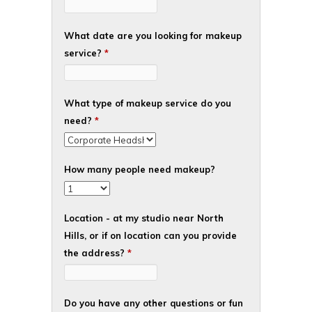
What date are you looking for makeup
service?
*
What type of makeup service do you
need?
*
How many people need makeup?
Location - at my studio near North
Hills, or if on location can you provide
the address?
*
Do you have any other questions or fun