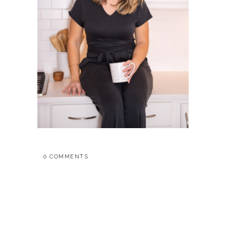
0 COMMENTS