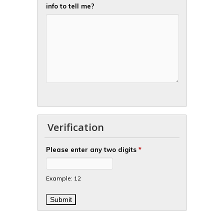
info to tell me?
Verification
Please enter any two digits
*
Example: 12