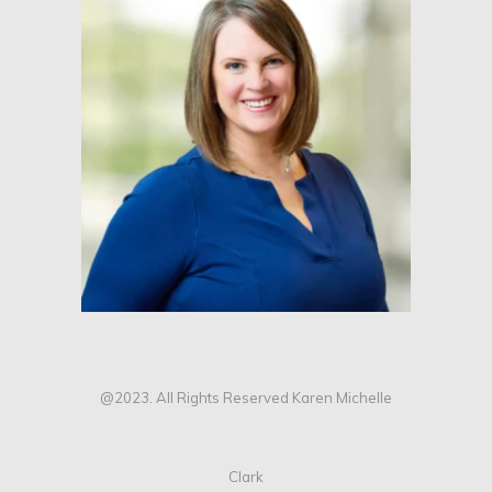
@2023. All Rights Reserved Karen Michelle
Clark