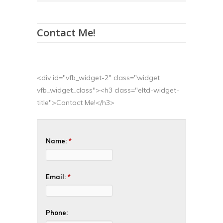
Contact Me!
<div id="vfb_widget-2" class="widget
vfb_widget_class"><h3 class="eltd-widget-
title">Contact Me!</h3>
Name:
*
Email:
*
Phone: