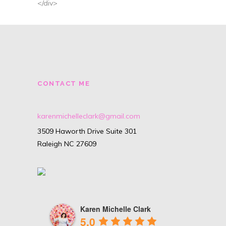
</div>
CONTACT ME
karenmichelleclark@gmail.com
3509 Haworth Drive Suite 301
Raleigh NC 27609
Karen Michelle Clark
5.0