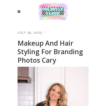
JULY 19, 2023
Makeup And Hair
Styling For Branding
Photos Cary