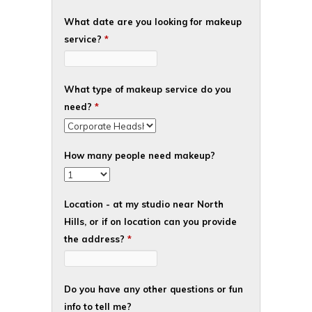
What date are you looking for makeup
service?
*
What type of makeup service do you
need?
*
How many people need makeup?
Location - at my studio near North
Hills, or if on location can you provide
the address?
*
Do you have any other questions or fun
info to tell me?