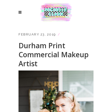
FEBRUARY 23, 2019
Durham Print
Commercial Makeup
Artist