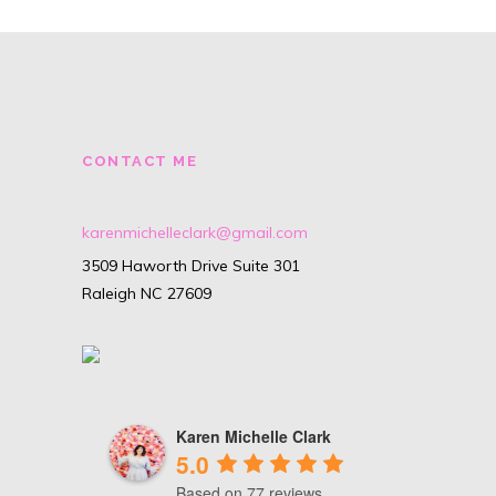
CONTACT ME
karenmichelleclark@gmail.com
3509 Haworth Drive Suite 301
Raleigh NC 27609
Karen Michelle Clark
5.0
Based on 77 reviews