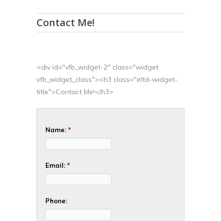
Contact Me!
<div id="vfb_widget-2" class="widget
vfb_widget_class"><h3 class="eltd-widget-
title">Contact Me!</h3>
Name:
*
Email:
*
Phone: