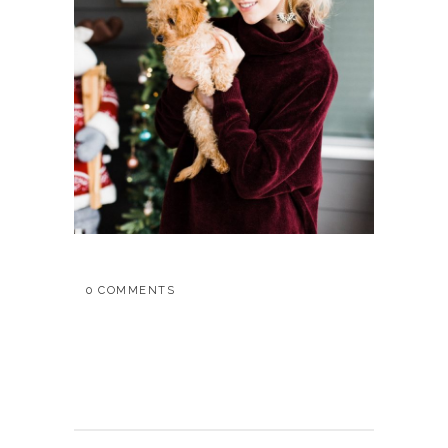
0 COMMENTS