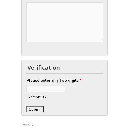
Verification
Please enter any two digits
*
Example: 12
</div>