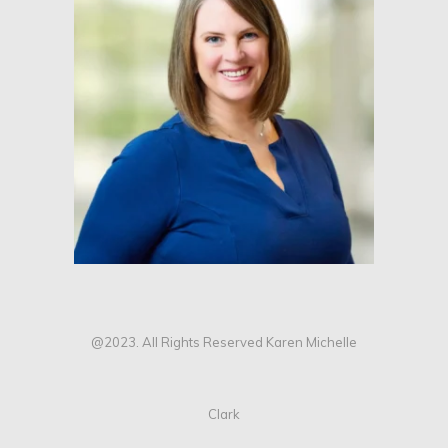
@2023. All Rights Reserved Karen Michelle
Clark