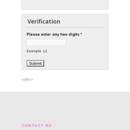
Verification
Please enter any two digits
*
Example: 12
</div>
CONTACT ME