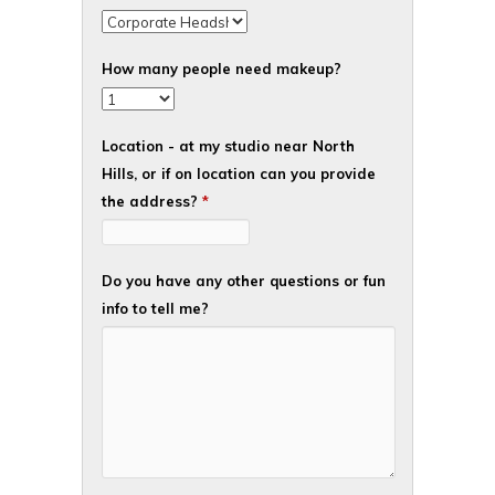
How many people need makeup?
Location - at my studio near North
Hills, or if on location can you provide
the address?
*
Do you have any other questions or fun
info to tell me?