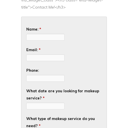
title">Contact Me!</h3>
Name:
*
Email:
*
Phone:
What date are you looking for makeup
service?
*
What type of makeup service do you
need?
*