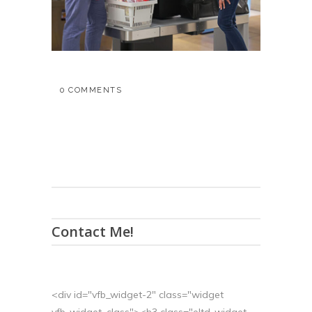
0 COMMENTS
Contact Me!
<div id="vfb_widget-2" class="widget
vfb_widget_class"><h3 class="eltd-widget-