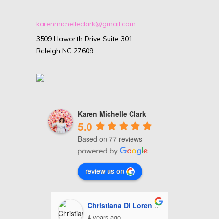
karenmichelleclark@gmail.com
3509 Haworth Drive Suite 301
Raleigh NC 27609
Karen Michelle Clark
5.0
Based on 77 reviews
review us on
i Lorenzo
Ashley Miles
J
5 years ago
5