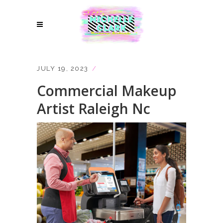
JULY 19, 2023
Commercial Makeup
Artist Raleigh Nc