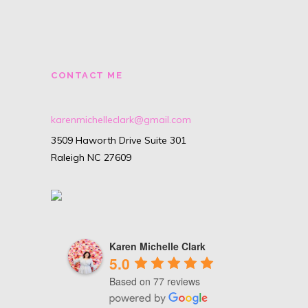
CONTACT ME
karenmichelleclark@gmail.com
3509 Haworth Drive Suite 301
Raleigh NC 27609
Karen Michelle Clark
5.0
Based on 77 reviews