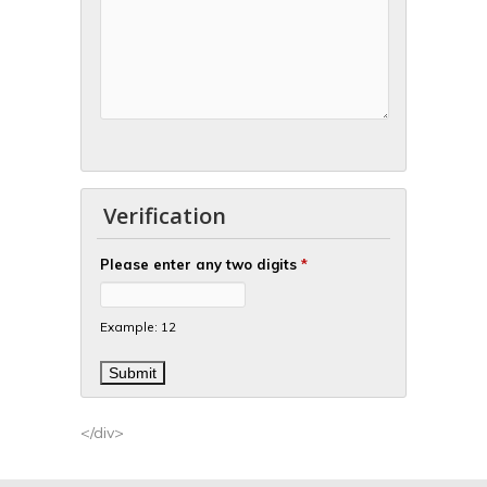
Verification
Please enter any two digits
*
Example: 12
</div>