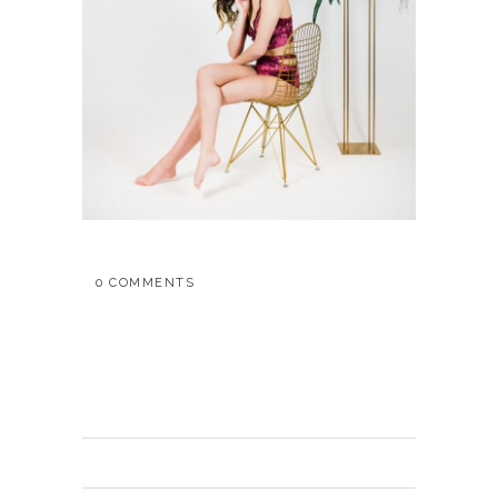
0 COMMENTS