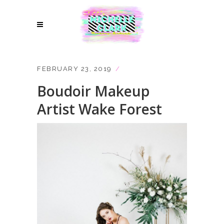
FEBRUARY 23, 2019
Boudoir Makeup
Artist Wake Forest