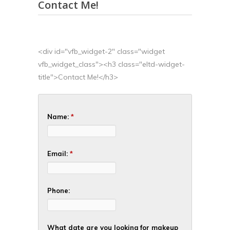
Contact Me!
<div id="vfb_widget-2" class="widget
vfb_widget_class"><h3 class="eltd-widget-
title">Contact Me!</h3>
Name:
*
Email:
*
Phone:
What date are you looking for makeup