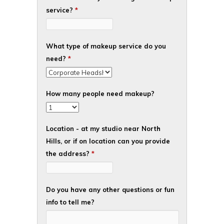
service?
*
What type of makeup service do you
need?
*
How many people need makeup?
Location - at my studio near North
Hills, or if on location can you provide
the address?
*
Do you have any other questions or fun
info to tell me?