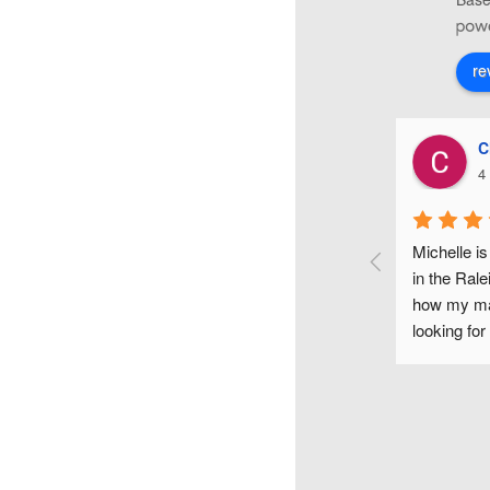
re
Christiana Di Lorenzo
4 years ago
make-up 
Michelle is one of the most fun and gifted makeup arti
nd it 
in the Raleigh area. I couldn't have been happier with 
ful, 
how my makeup looked on my wedding day. If you a
he time 
looking for a flawless makeup look for any occasion, 
smaids, 
would highly recommend Michelle.
look and 
 just as 
 each 
 flair, 