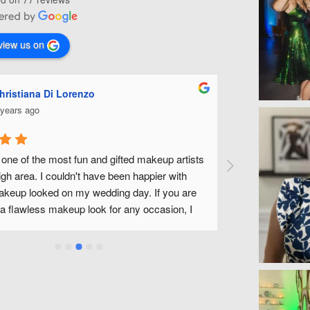
view us on
Ashley Miles
5 years ago
sts 
Michelle is fabulous! She did my make up for my 
wedding along with all of my bridal party. She was 
re 
fantastic to work with and made us all feel beautiful 
I 
without feeling like we had tons of make up on. We have 
a wonderful experience and look forward to being able to 
use Michelle and her team in the future! Thank you 
Michelle!