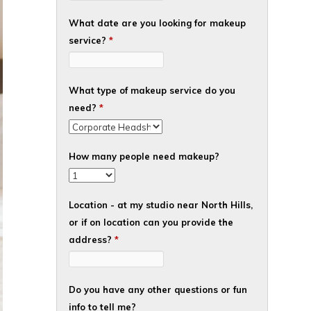
What date are you looking for makeup
service?
*
What type of makeup service do you
need?
*
How many people need makeup?
Location - at my studio near North Hills,
or if on location can you provide the
address?
*
Do you have any other questions or fun
info to tell me?