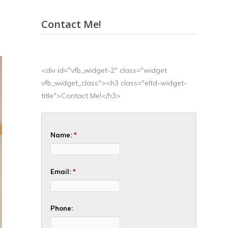
Contact Me!
<div id="vfb_widget-2" class="widget
vfb_widget_class"><h3 class="eltd-widget-
title">Contact Me!</h3>
Name:
*
Email:
*
Phone: