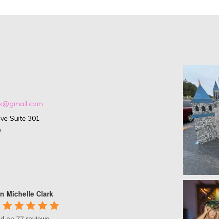
ark@gmail.com
ve Suite 301
9
n Michelle Clark
d on 77 reviews