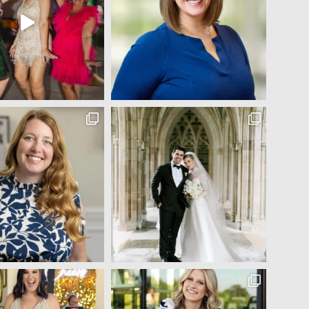
Jocelyn Bowns
5 years ago
Michelle did my makeup and hair for my senior year 
pictures (I've attached a couple) and I was absolutely 
blown away!! I came in with only a couple pictures from 
Pinterest and told her to do whatever she thought would 
look best on me! The finished look was flawless :) In 
addition to her amazing makeup and hair talent, she was 
so fun to talk to and made me feel so comfortable and 
beautiful during the entire process. 100% recommend!!