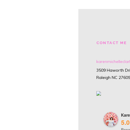
CONTACT ME
karenmichellecl
3509 Haworth Dri
Raleigh NC 2760
Kare
5.0
Base