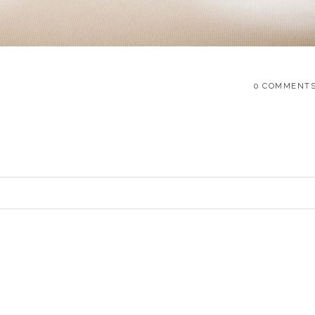
0 COMMENT