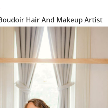
Boudoir Hair And Makeup Artist