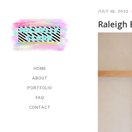
JULY 19, 2023
Raleigh 
HOME
ABOUT
PORTFOLIO
FAQ
CONTACT