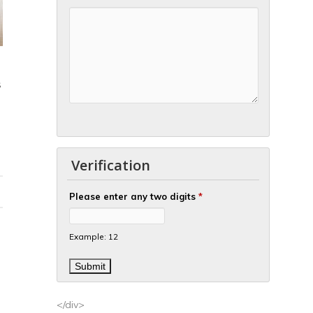
S
Verification
Please enter any two digits
*
Example: 12
</div>