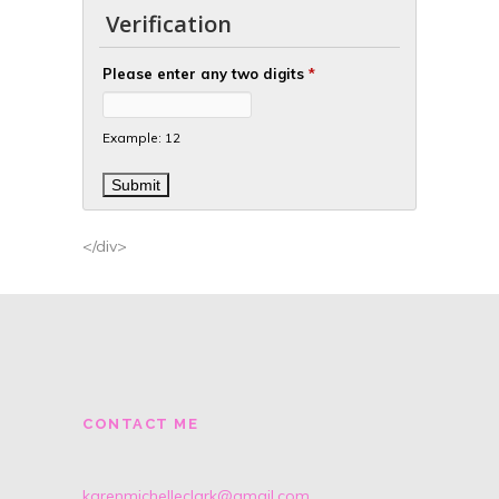
Verification
Please enter any two digits
*
Example: 12
</div>
CONTACT ME
karenmichelleclark@gmail.com