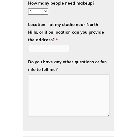
How many people need makeup?
Location - at my studio near North
Hills, or if on location can you provide
the address?
*
Do you have any other questions or fun
info to tell me?