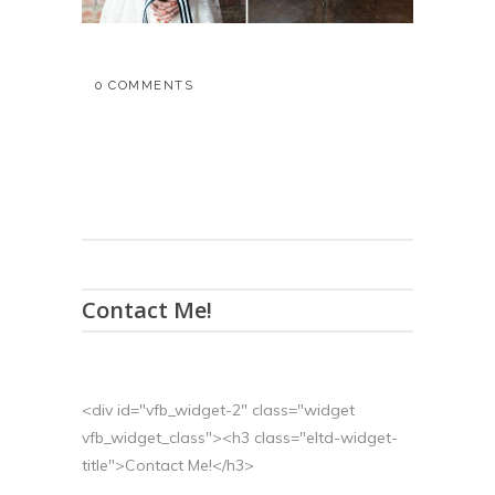
0 COMMENTS
Contact Me!
<div id="vfb_widget-2" class="widget
vfb_widget_class"><h3 class="eltd-widget-
title">Contact Me!</h3>