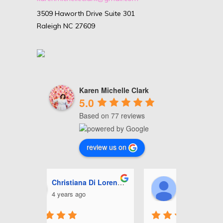
3509 Haworth Drive Suite 301
Raleigh NC 27609
Karen Michelle Clark
5.0
Based on 77 reviews
review us on
i Lorenzo
Ashley Miles
J
5 years ago
5