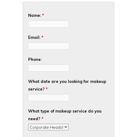
Name:
*
Email:
*
Phone:
What date are you looking for makeup
service?
*
What type of makeup service do you
need?
*