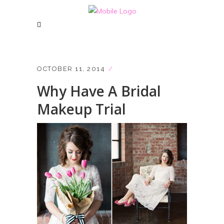
OCTOBER 11, 2014
Why Have A Bridal
Makeup Trial