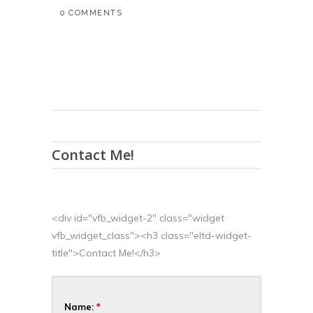
0 COMMENTS
Contact Me!
<div id="vfb_widget-2" class="widget
vfb_widget_class"><h3 class="eltd-widget-
title">Contact Me!</h3>
Name:
*