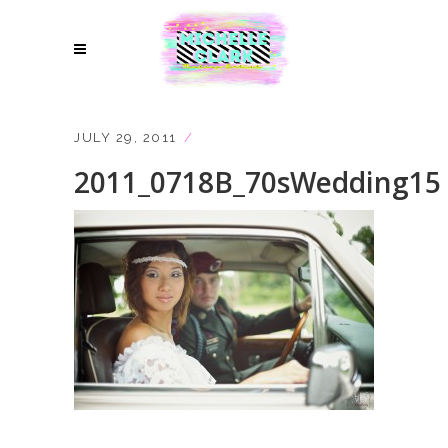
JULY 29, 2011
2011_0718B_70sWedding15