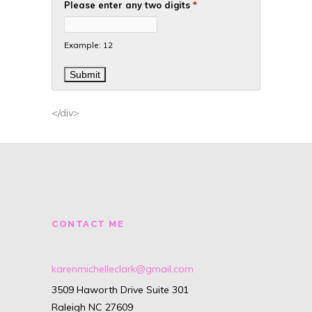
Please enter any two digits
*
Example: 12
</div>
CONTACT ME
karenmichelleclark@gmail.com
3509 Haworth Drive Suite 301
Raleigh NC 27609