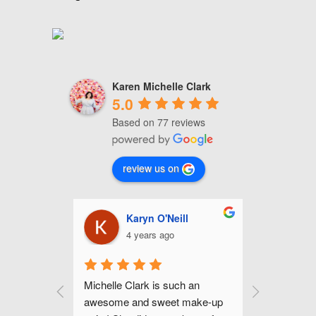
Karen Michelle Clark
5.0
Based on 77 reviews
review us on
nhour
Karyn O'Neill
C
4 years ago
4
up for my 
Michelle Clark is such an 
Michelle is
mer and I 
awesome and sweet make-up 
and gifted 