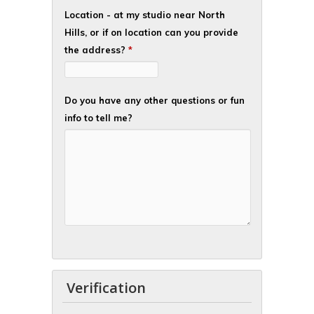
Location - at my studio near North
Hills, or if on location can you provide
the address?
*
Do you have any other questions or fun
info to tell me?
Verification