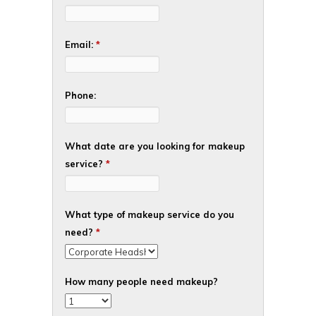
Email:
*
Phone:
What date are you looking for makeup
service?
*
What type of makeup service do you
need?
*
How many people need makeup?