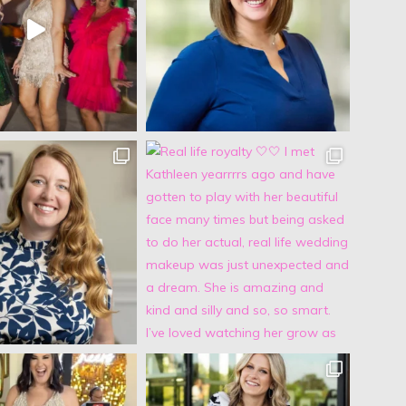
Jocelyn Bowns
5 years ago
Michelle did my makeup and hair for my senior year 
pictures (I've attached a couple) and I was absolutely 
blown away!! I came in with only a couple pictures from 
Pinterest and told her to do whatever she thought would 
look best on me! The finished look was flawless :) In 
addition to her amazing makeup and hair talent, she was 
so fun to talk to and made me feel so comfortable and 
beautiful during the entire process. 100% recommend!!