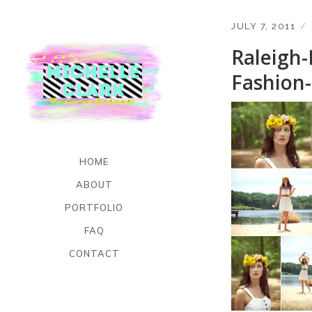
JULY 7, 2011
Raleigh-
Fashion
HOME
ABOUT
PORTFOLIO
FAQ
CONTACT