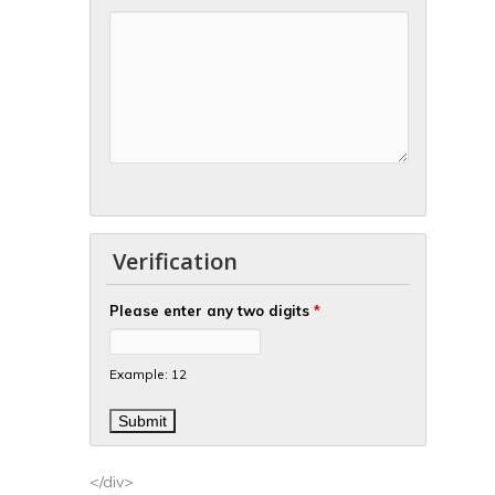
Verification
Please enter any two digits
*
Example: 12
</div>