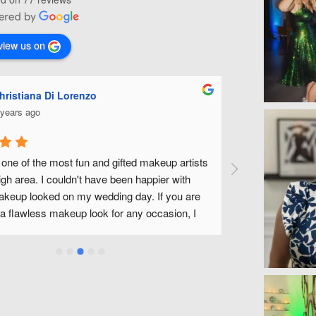
view us on
Ashley Miles
5 years ago
Michelle is fabulous! She did my make up for my 
wedding along with all of my bridal party. She was 
fantastic to work with and made us all feel beautiful 
without feeling like we had tons of make up on. We have 
a wonderful experience and look forward to being able to 
use Michelle and her team in the future! Thank you 
Michelle!