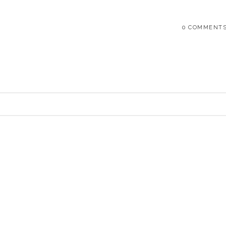
0 COMMENT