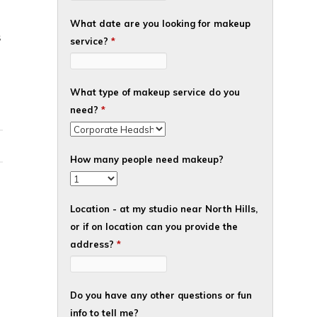
What date are you looking for makeup
S
service?
*
What type of makeup service do you
need?
*
How many people need makeup?
Location - at my studio near North Hills,
or if on location can you provide the
address?
*
Do you have any other questions or fun
info to tell me?