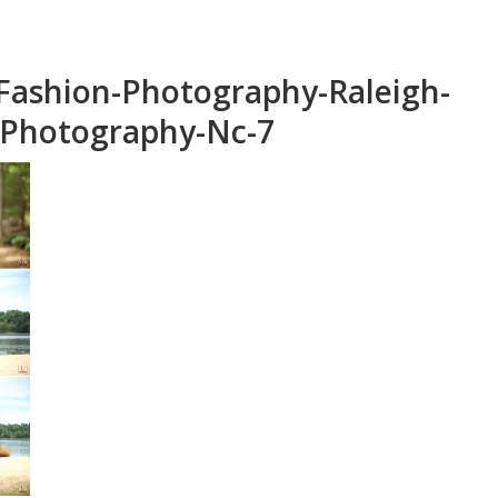
Fashion-Photography-Raleigh-
-Photography-Nc-7