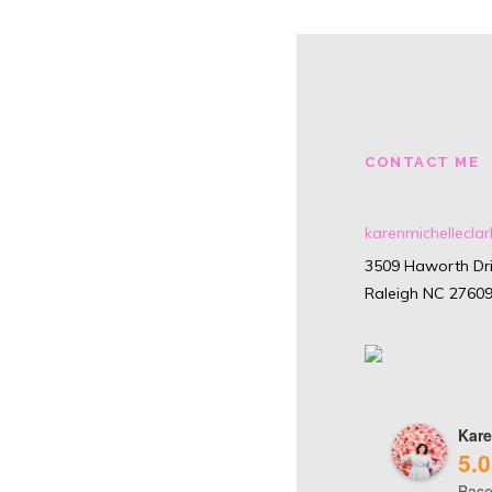
CONTACT ME
karenmichellecl
3509 Haworth Dri
Raleigh NC 2760
Kare
5.0
Base