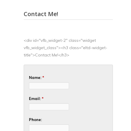
Contact Me!
<div id="vfb_widget-2" class="widget
vfb_widget_class"><h3 class="eltd-widget-
title">Contact Me!</h3>
Name:
*
Email:
*
Phone: