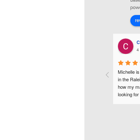
re
Christiana Di Lorenzo
4 years ago
up 
Michelle is one of the most fun and gifted makeup artists 
 
in the Raleigh area. I couldn't have been happier with 
how my makeup looked on my wedding day. If you are 
me 
looking for a flawless makeup look for any occasion, I 
s, 
would highly recommend Michelle.
and 
 as 
r, 