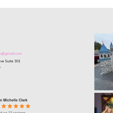
ark@gmail.com
ve Suite 301
9
n Michelle Clark
d on 77 reviews