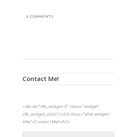
0 COMMENTS
Contact Me!
<div id="vfb_widget-2" class="widget
vfb_widget_class"><h3 class="eltd-widget-
title">Contact Me!</h3>