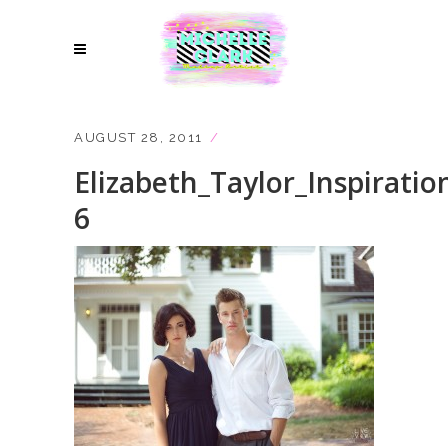
AUGUST 28, 2011
Elizabeth_Taylor_Inspiratio
6