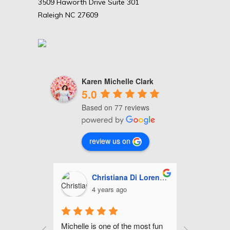
3509 Haworth Drive Suite 301
Raleigh NC 27609
Karen Michelle Clark
5.0
Based on 77 reviews
review us on
Christiana Di Lorenzo
Ash
4 years ago
5 ye
 
Michelle is one of the most fun 
Michelle is f