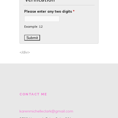
Please enter any two digits
*
Example: 12
</div>
CONTACT ME
karenmichelleclark@gmail.com