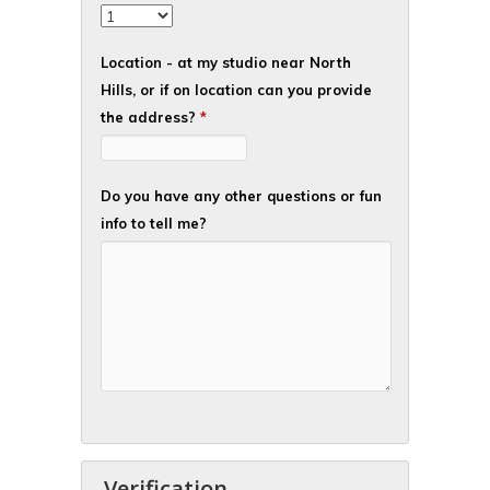
Location - at my studio near North
Hills, or if on location can you provide
the address?
*
Do you have any other questions or fun
info to tell me?
Verification