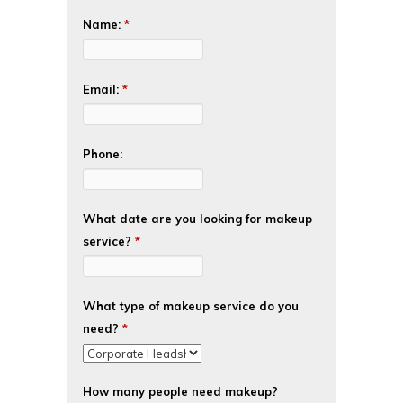
Name:
*
Email:
*
Phone:
What date are you looking for makeup
service?
*
What type of makeup service do you
need?
*
How many people need makeup?