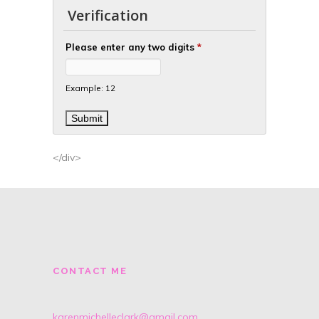
Verification
Please enter any two digits
*
Example: 12
</div>
CONTACT ME
karenmichelleclark@gmail.com