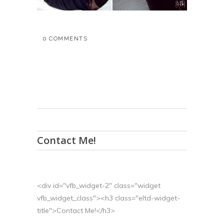
0 COMMENTS
Contact Me!
<div id="vfb_widget-2" class="widget
vfb_widget_class"><h3 class="eltd-widget-
title">Contact Me!</h3>