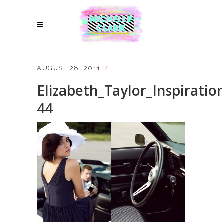
AUGUST 28, 2011
Elizabeth_Taylor_Inspiratio
44