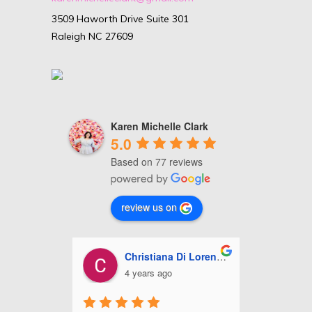
3509 Haworth Drive Suite 301
Raleigh NC 27609
Karen Michelle Clark
5.0
Based on 77 reviews
review us on
ll
Christiana Di Lorenzo
A
4 years ago
5