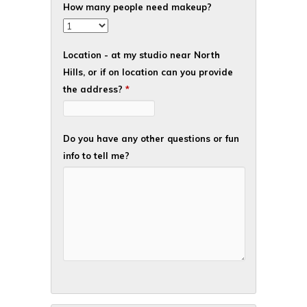
How many people need makeup?
Location - at my studio near North
Hills, or if on location can you provide
the address?
*
Do you have any other questions or fun
info to tell me?