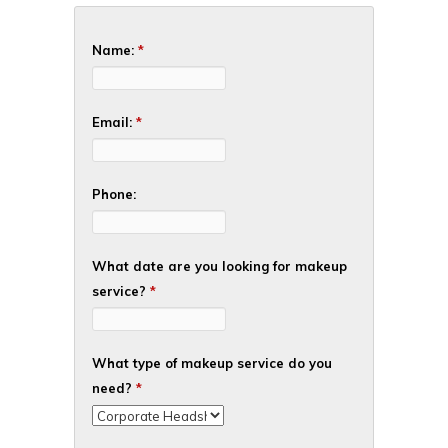
Name:
*
Email:
*
Phone:
What date are you looking for makeup
service?
*
What type of makeup service do you
need?
*