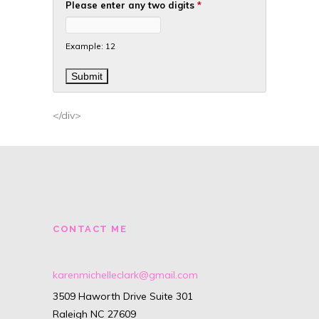
Please enter any two digits
*
Example: 12
</div>
CONTACT ME
karenmichelleclark@gmail.com
3509 Haworth Drive Suite 301
Raleigh NC 27609