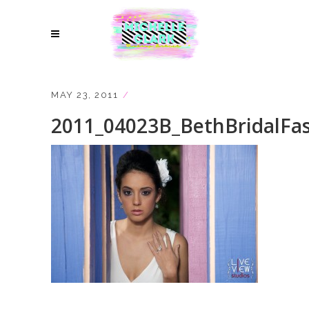
MAY 23, 2011
2011_04023B_BethBridalFa