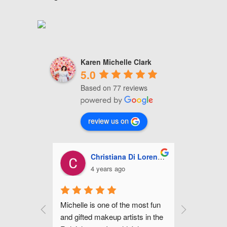
Karen Michelle Clark
5.0
Based on 77 reviews
review us on
i Lorenzo
Ashley Miles
J
5 years ago
5
 most fun 
Michelle is fabulous! She did my 
Michelle 
sts in the 
make up for my wedding along 
hair for my