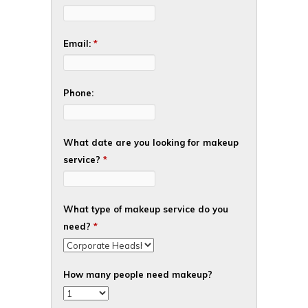
Email:
*
Phone:
What date are you looking for makeup
service?
*
What type of makeup service do you
need?
*
How many people need makeup?