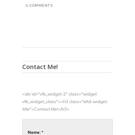
0 COMMENTS
Contact Me!
<div id="vfb_widget-2" class="widget
vfb_widget_class"><h3 class="eltd-widget-
title">Contact Me!</h3>
Name:
*