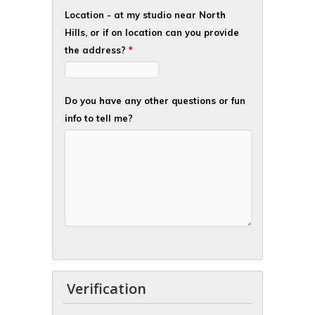
Location - at my studio near North
Hills, or if on location can you provide
the address?
*
Do you have any other questions or fun
info to tell me?
Verification