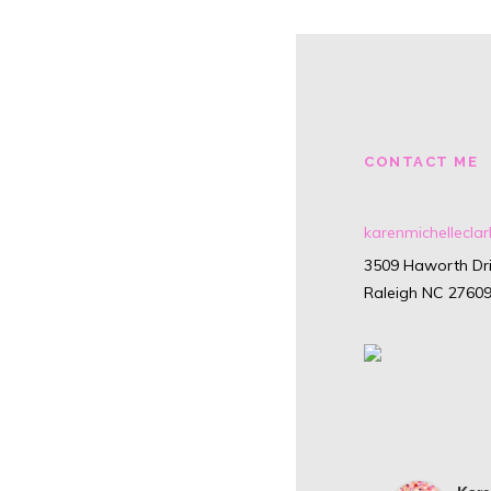
CONTACT ME
karenmichellecl
3509 Haworth Dri
Raleigh NC 2760