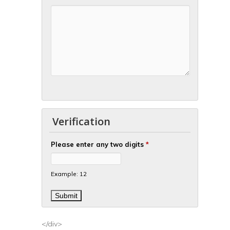
Verification
Please enter any two digits
*
Example: 12
</div>