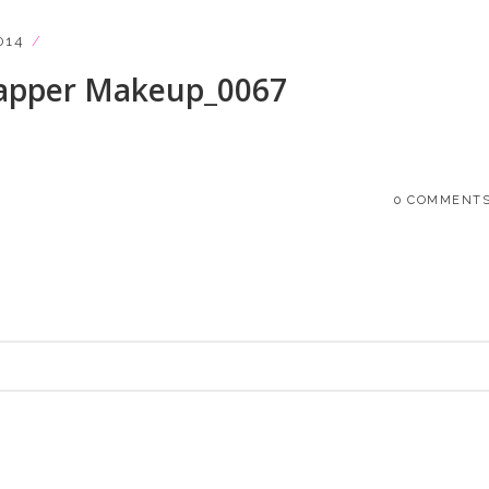
014
lapper Makeup_0067
0 COMMENT