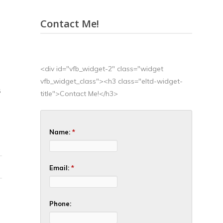
Contact Me!
<div id="vfb_widget-2" class="widget
vfb_widget_class"><h3 class="eltd-widget-
S
title">Contact Me!</h3>
Name:
*
Email:
*
Phone: