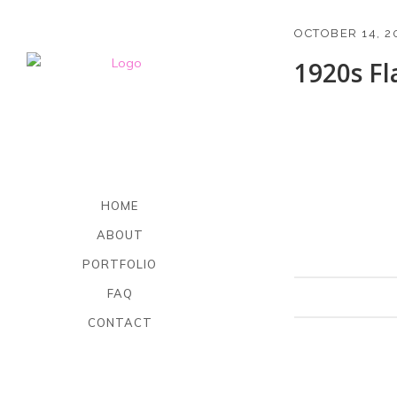
OCTOBER 14, 2
1920s F
HOME
ABOUT
PORTFOLIO
FAQ
CONTACT