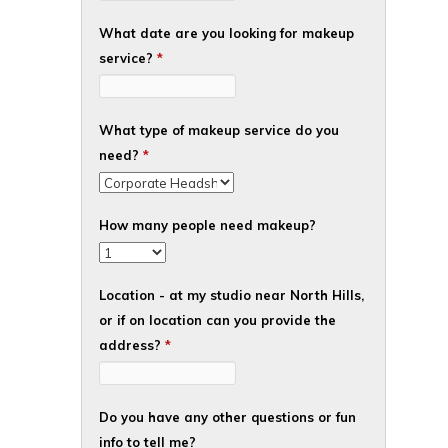
What date are you looking for makeup
service?
*
What type of makeup service do you
need?
*
How many people need makeup?
Location - at my studio near North Hills,
or if on location can you provide the
address?
*
Do you have any other questions or fun
info to tell me?