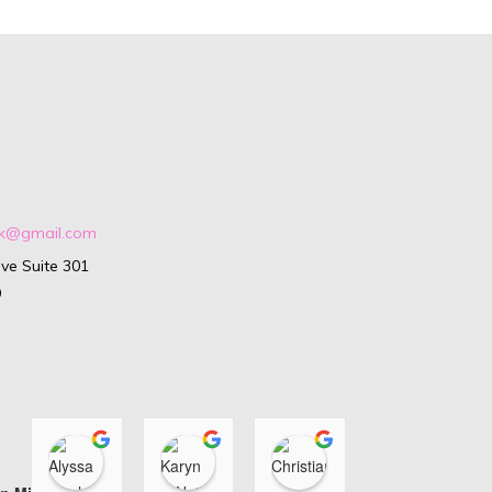
ark@gmail.com
ve Suite 301
9
Alyssa Isenhour
Karyn O'Neill
Christiana Di Loren
Ashle