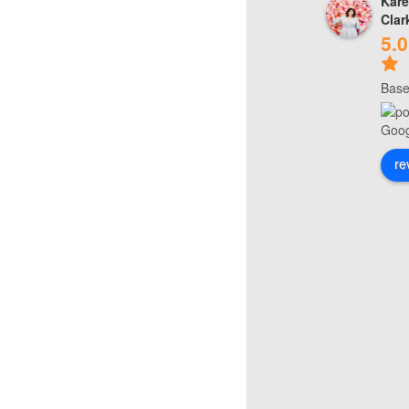
Kare
Clar
5.0
Base
re