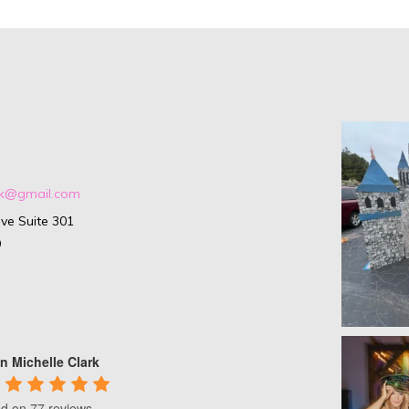
ark@gmail.com
ve Suite 301
9
n Michelle Clark
d on 77 reviews