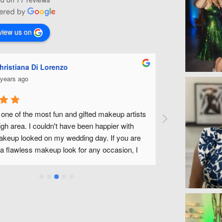
view us on
Ashley Miles
5 years ago
p artists 
Michelle is fabulous! She did my make up for my 
 with 
wedding along with all of my bridal party. She was 
ou are 
fantastic to work with and made us all feel beautiful 
ion, I 
without feeling like we had tons of make up on. We 
a wonderful experience and look forward to being abl
use Michelle and her team in the future! Thank you 
Michelle!