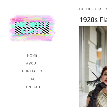
OCTOBER 14, 2
1920s F
HOME
ABOUT
PORTFOLIO
FAQ
CONTACT