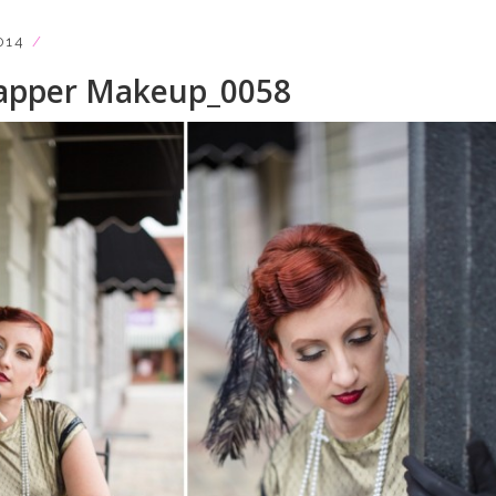
014
lapper Makeup_0058