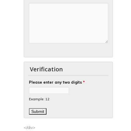
Verification
Please enter any two digits
*
Example: 12
</div>