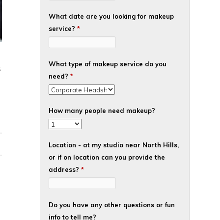
What date are you looking for makeup
service?
*
What type of makeup service do you
S
need?
*
How many people need makeup?
Location - at my studio near North Hills,
or if on location can you provide the
address?
*
Do you have any other questions or fun
info to tell me?