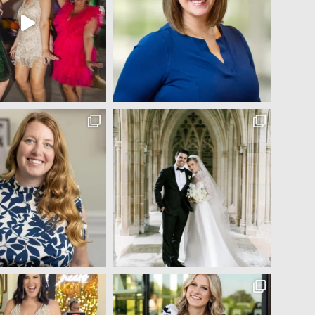
Jocelyn Bowns
5 years ago
Michelle did my makeup and hair for my senior year 
pictures (I've attached a couple) and I was absolutely 
blown away!! I came in with only a couple pictures from 
have 
Pinterest and told her to do whatever she thought would 
e to 
look best on me! The finished look was flawless :) In 
addition to her amazing makeup and hair talent, she was
so fun to talk to and made me feel so comfortable and 
beautiful during the entire process. 100% recommend!!