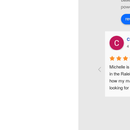
re
Christiana Di Lorenzo
4 years ago
weet make-up 
Michelle is one of the most fun and gifted makeu
day and it 
in the Raleigh area. I couldn't have been happier
 helpful, 
how my makeup looked on my wedding day. If y
took the time 
looking for a flawless makeup look for any occas
bridesmaids, 
would highly recommend Michelle.
ends look and 
y, was just as 
known each 
o much flair, 