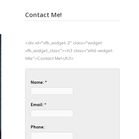
Contact Me!
<div id="vfb_widget-2" class="widget
vfb_widget_class"><h3 class="eltd-widget-
title">Contact Me!</h3>
Name:
*
Email:
*
Phone: