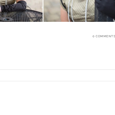
0 COMMENT