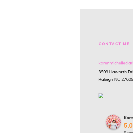
CONTACT ME
karenmichellecl
3509 Haworth Dri
Raleigh NC 2760
Kare
5.0
Base