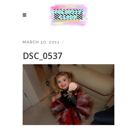
MARCH 30, 2011
DSC_0537