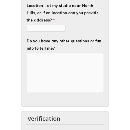
Location - at my studio near North
Hills, or if on location can you provide
the address?
*
Do you have any other questions or fun
info to tell me?
Verification