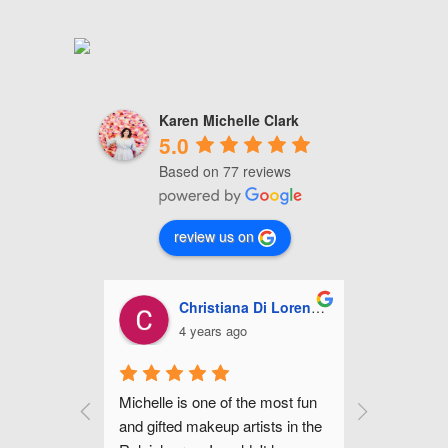
Karen Michelle Clark
5.0
Based on 77 reviews
review us on
a Di Lorenzo
Ashley Miles
go
5 years ago
the most fun 
Michelle is fabulous! She did my 
Michell
rtists in the 
make up for my wedding along 
hair fo