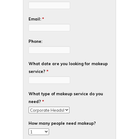
Email:
*
Phone:
What date are you looking for makeup
service?
*
What type of makeup service do you
need?
*
How many people need makeup?