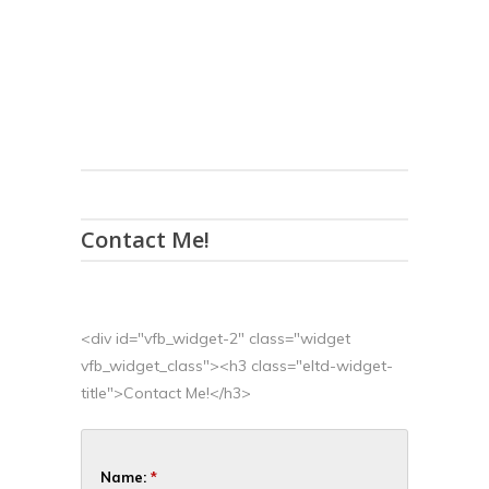
Contact Me!
<div id="vfb_widget-2" class="widget
vfb_widget_class"><h3 class="eltd-widget-
title">Contact Me!</h3>
Name:
*