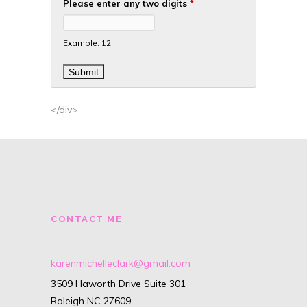
Please enter any two digits
*
Example: 12
</div>
CONTACT ME
karenmichelleclark@gmail.com
3509 Haworth Drive Suite 301
Raleigh NC 27609