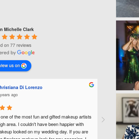
n Michelle Clark
d on 77 reviews
view us on
hristiana Di Lorenzo
Ashle
 years ago
5 year
 one of the most fun and gifted makeup artists 
Michelle is fa
igh area. I couldn't have been happier with 
wedding along w
eup looked on my wedding day. If you are 
fantastic to wor
 a flawless makeup look for any occasion, I 
without feeling