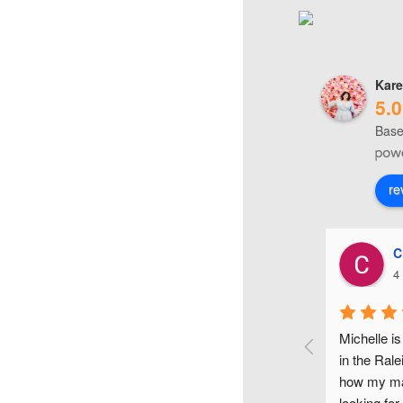
Kare
5.0
Base
re
Karyn O'Neill
C
4 years ago
4
le Clark is such an awesome and sweet make-up 
Michelle is
! She did my make-up for my wedding day and it 
in the Rale
ut amazing! Her make-up trial was so helpful, 
how my mak
e listened to all my ideas and really took the time 
looking for