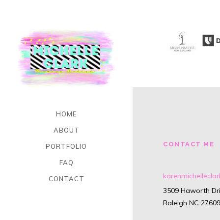
HOME
ABOUT
CONTACT ME
PORTFOLIO
FAQ
karenmichellecl
CONTACT
3509 Haworth Dri
Raleigh NC 2760