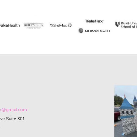
ark@gmail.com
ve Suite 301
9