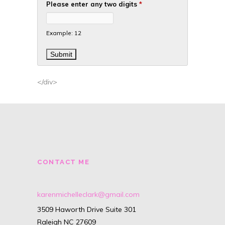
Please enter any two digits
*
Example: 12
</div>
CONTACT ME
karenmichelleclark@gmail.com
3509 Haworth Drive Suite 301
Raleigh NC 27609