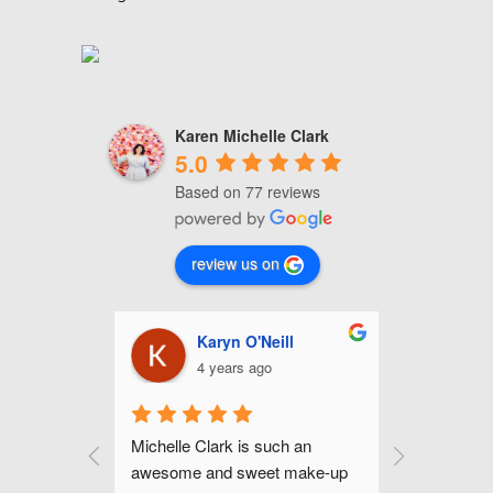
Karen Michelle Clark
5.0
Based on 77 reviews
review us on
nhour
Karyn O'Neill
C
4 years ago
4
up for my 
Michelle Clark is such an 
Michelle is
mer and I 
awesome and sweet make-up 
and gifted 