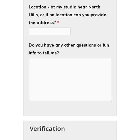
Location - at my studio near North
Hills, or if on location can you provide
the address?
*
Do you have any other questions or fun
info to tell me?
Verification