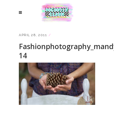
APRIL 28, 2011
Fashionphotography_mand
14