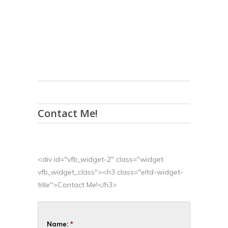
Contact Me!
<div id="vfb_widget-2" class="widget
vfb_widget_class"><h3 class="eltd-widget-
title">Contact Me!</h3>
Name:
*