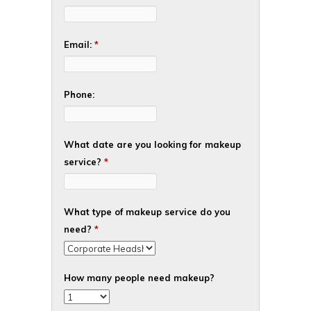
Email:
*
Phone:
What date are you looking for makeup
service?
*
What type of makeup service do you
need?
*
How many people need makeup?